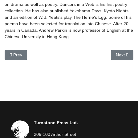
on drama as well as poetry. Dancers in a Web is his first poetry
collection. He has also published Yokohama Days, Kyoto Nights
and an edition of W.B. Yeats's play The Herne's Egg. Some of his
poems have been selected for translation into Chinese. After 20
years in Canada, Andrew Parkin is now professor of English at the
Chinese University in Hong Kong.
Previous article: John O'Neill
Next articl
Prev
Next
Turnstone Press Ltd.
206-100 Arthur Street