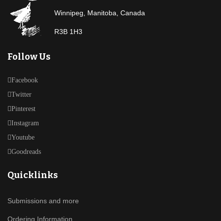
Winnipeg, Manitoba, Canada
R3B 1H3
Follow Us
Facebook
Twitter
Pinterest
Instagram
Youtube
Goodreads
Quicklinks
Submissions and more
Ordering Information