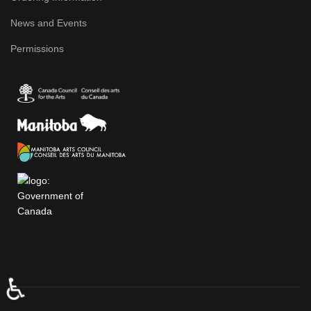
News and Events
Permissions
♿