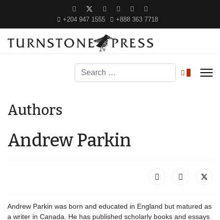
+204 947 1555
+888 363 7718
Search
0
Authors
Andrew Parkin
Andrew Parkin was born and educated in England but matured as
a writer in Canada. He has published scholarly books and essays