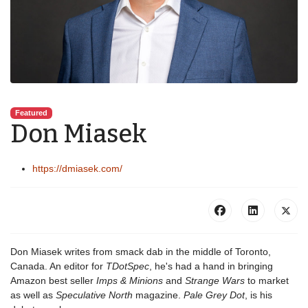
Featured
Don Miasek
https://dmiasek.com/
Don Miasek writes from smack dab in the middle of Toronto,
Canada. An editor for
TDotSpec
, he's had a hand in bringing
Amazon best seller
Imps & Minions
and
Strange Wars
to market
as well as
Speculative North
magazine.
Pale Grey Dot
, is his