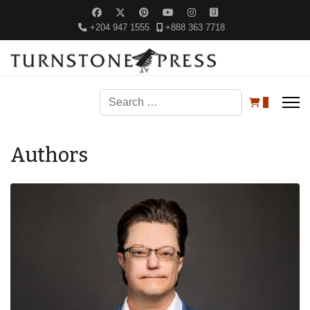
+204 947 1555
+888 363 7718
Search
0
Authors