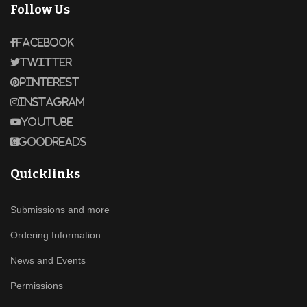
Follow Us
Facebook
Twitter
Pinterest
Instagram
Youtube
Goodreads
Quicklinks
Submissions and more
Ordering Information
News and Events
Permissions