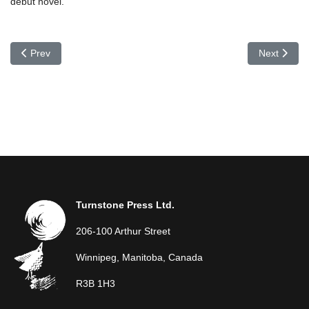
debut novel.
Previous article: Doug Melnyk
Next articl
Prev
Next
Turnstone Press Ltd.
206-100 Arthur Street
Winnipeg, Manitoba, Canada
R3B 1H3