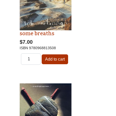
some breaths
$7.00
ISBN
9780968813508