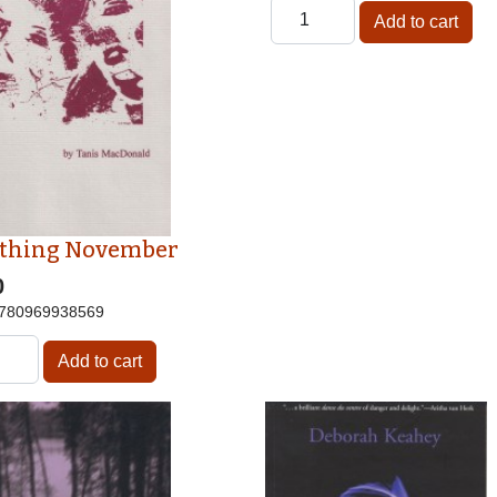
thing November
0
780969938569