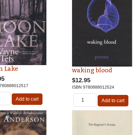
n Lake
waking blood
95
$12.95
780888012517
ISBN
9780888012524