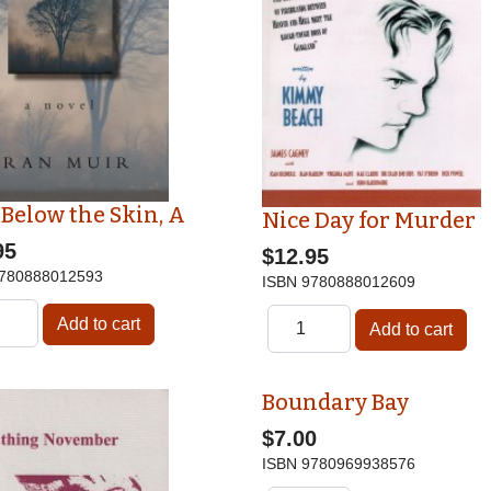
 Below the Skin, A
Nice Day for Murder
95
$12.95
780888012593
ISBN
9780888012609
Boundary Bay
$7.00
ISBN
9780969938576