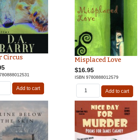
r Circus
Misplaced Love
95
$16.95
780888012531
ISBN
9780888012579