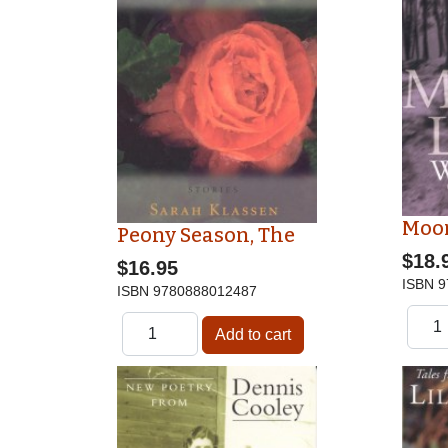
Moo
Peony Season, The
$18.
$16.95
ISBN
9
ISBN
9780888012487