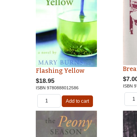
Brea
Flashing Yellow
$7.0
$18.95
ISBN
9
ISBN
9780888012586