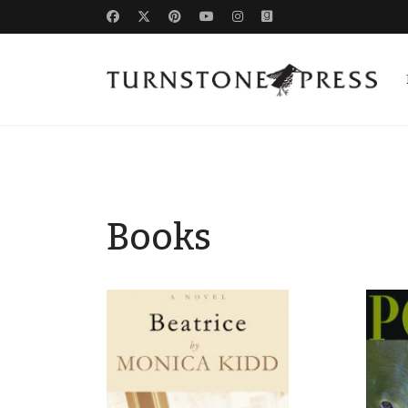
Books