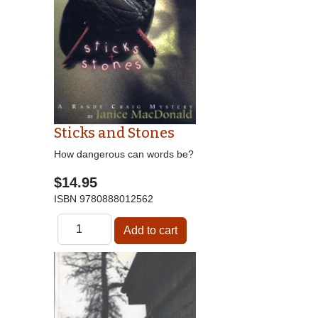
Sticks and Stones
How dangerous can words be?
$14.95
ISBN
9780888012562