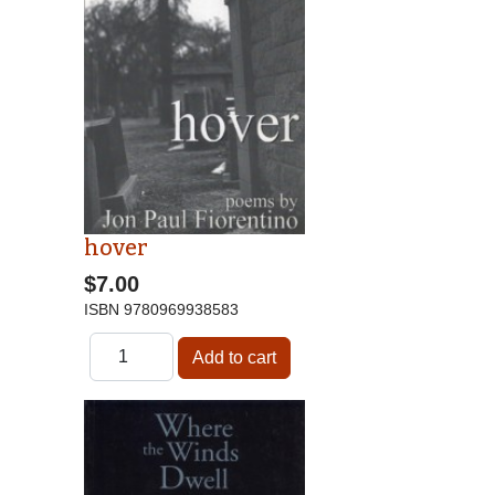
hover
$7.00
ISBN
9780969938583