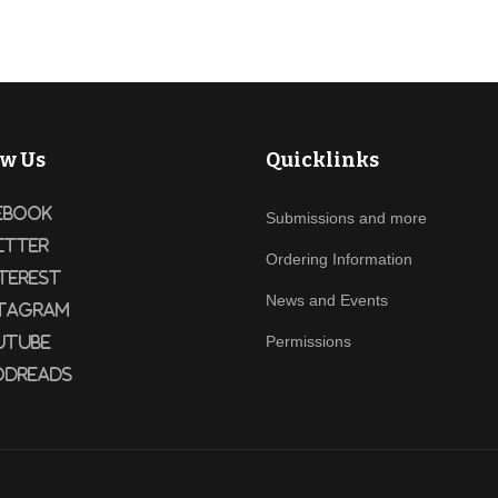
ow Us
Quicklinks
ebook
Submissions and more
itter
Ordering Information
terest
News and Events
tagram
Permissions
utube
dreads