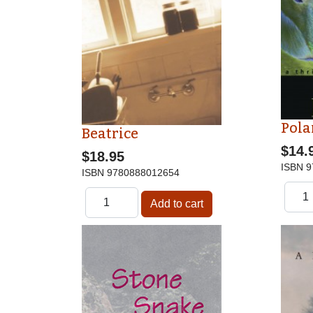
Pola
Beatrice
$14.
$18.95
ISBN
9
ISBN
9780888012654