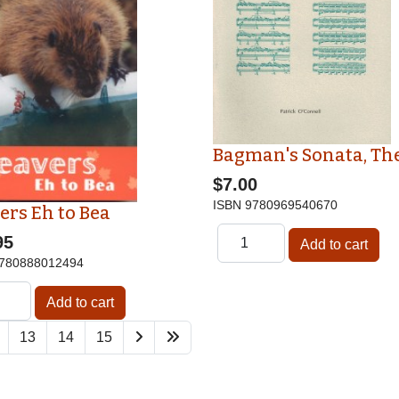
Bagman's Sonata, Th
$7.00
ISBN
9780969540670
ers Eh to Bea
95
780888012494
13
14
15