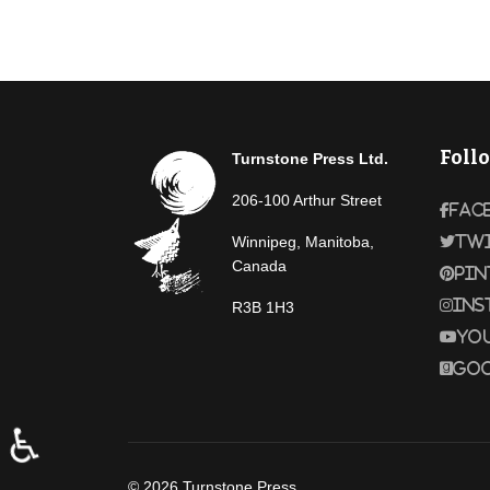
Foll
Turnstone Press Ltd.
206-100 Arthur Street
Fac
Winnipeg, Manitoba,
Tw
Canada
Pin
Ins
R3B 1H3
Yo
Goo
♿
© 2026 Turnstone Press.