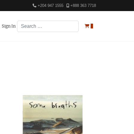
+204 947 1555
+888 363 7718
Search
Sign In
0