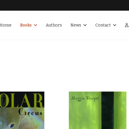
Home
Books
Authors
News
Contact