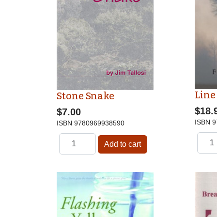
Line
Stone Snake
$18.
$7.00
ISBN
9
ISBN
9780969938590