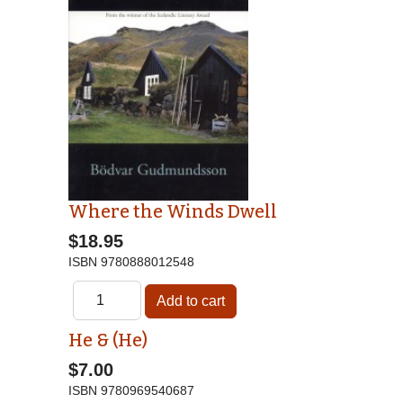
Where the Winds Dwell
$18.95
ISBN
9780888012548
He & (He)
$7.00
ISBN
9780969540687