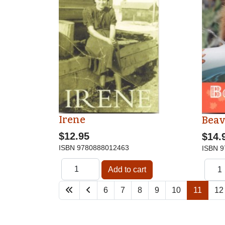
Irene
Beav
$12.95
$14.
ISBN
9780888012463
ISBN
9
6
7
8
9
10
11
12