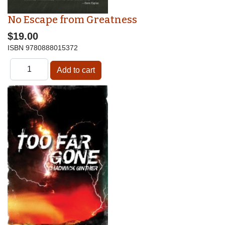
No Escape from Greatness
$19.00
ISBN
9780888015372