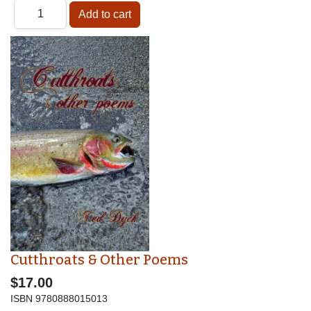
Cutthroats & Other Poems
$17.00
ISBN
9780888015013