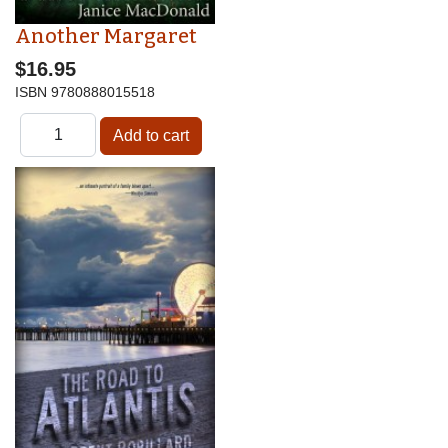
Another Margaret
$16.95
ISBN
9780888015518