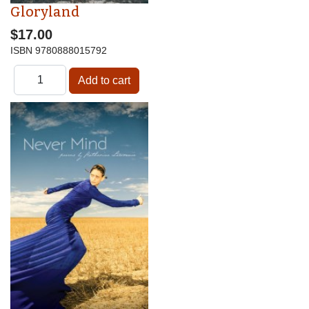
Gloryland
$17.00
ISBN
9780888015792