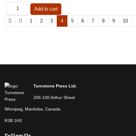
1
2
3
4
5
6
7
8
9
10
Turnstone Press Ltd.
206-100 Arthur Street
Winnipeg, Manitoba, Canada
R3B 1H3