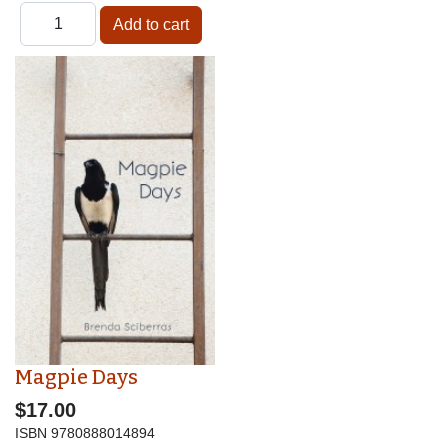
Magpie Days
$17.00
ISBN
9780888014894