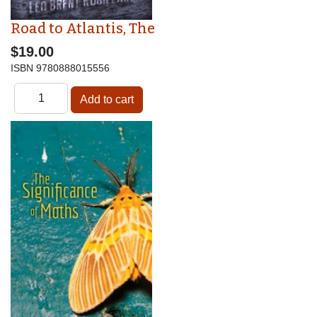
Road to Atlantis, The
$19.00
ISBN
9780888015556