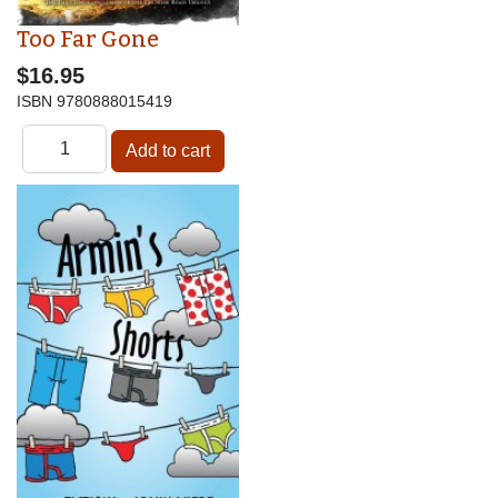
Too Far Gone
$16.95
ISBN
9780888015419