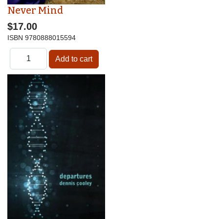
Never Mind
$17.00
ISBN
9780888015594