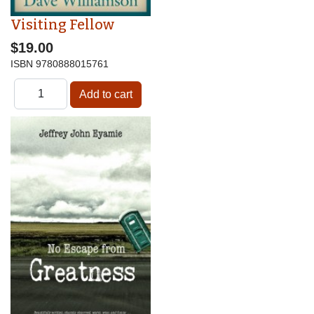
Visiting Fellow
$19.00
ISBN
9780888015761