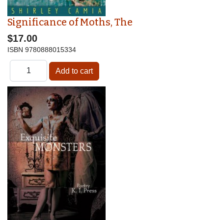
Significance of Moths, The
$17.00
ISBN
9780888015334