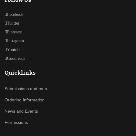
Follow Us
Facebook
Twitter
Pinterest
Instagram
Youtube
Goodreads
Quicklinks
Submissions and more
Ordering Information
News and Events
Permissions