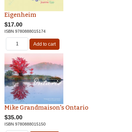
Eigenheim
$17.00
ISBN
9780888015174
Mike Grandmaison's Ontario
$35.00
ISBN
9780888015150