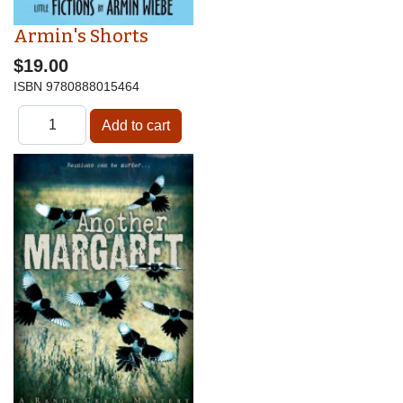
Armin's Shorts
$19.00
ISBN
9780888015464