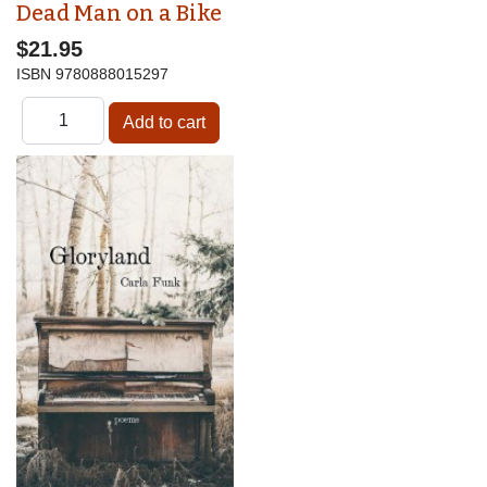
Dead Man on a Bike
$21.95
ISBN
9780888015297