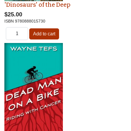
'Dinosaurs' of the Deep
$25.00
ISBN
9780888015730