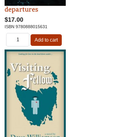
departures
$17.00
ISBN
9780888015631