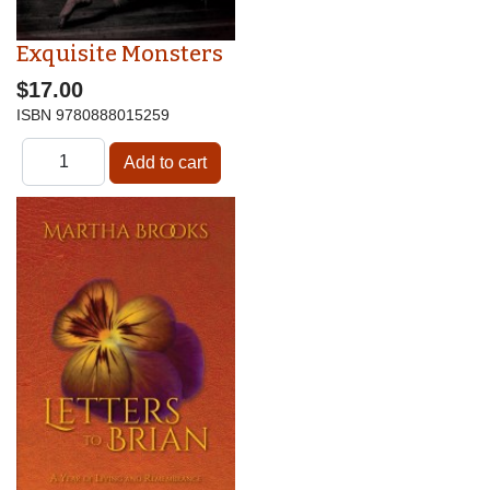
Exquisite Monsters
$17.00
ISBN
9780888015259