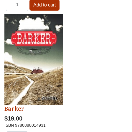
Barker
$19.00
ISBN
9780888014931