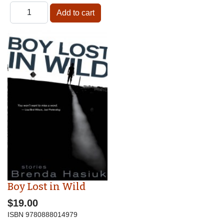
Boy Lost in Wild
$19.00
ISBN
9780888014979