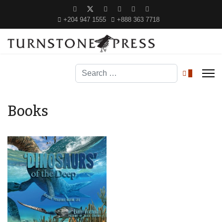
+204 947 1555
+888 363 7718
Search
0
Books