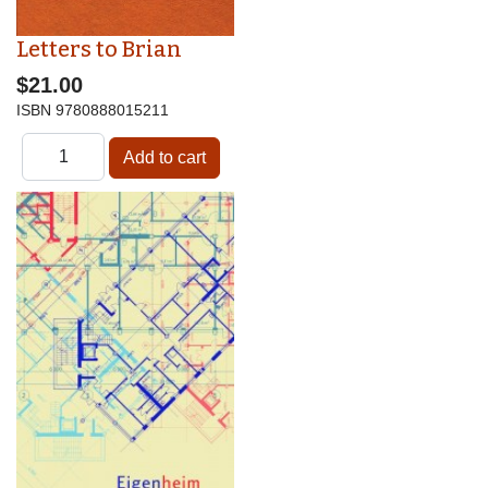
Letters to Brian
$21.00
ISBN
9780888015211