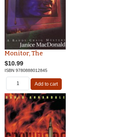
Monitor, The
$10.99
ISBN
9780888012845