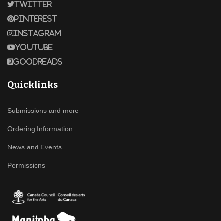
Twitter
Pinterest
Instagram
Youtube
Goodreads
Quicklinks
Submissions and more
Ordering Information
News and Events
Permissions