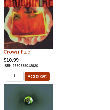
Crown Fire
$10.99
ISBN
9780888012920