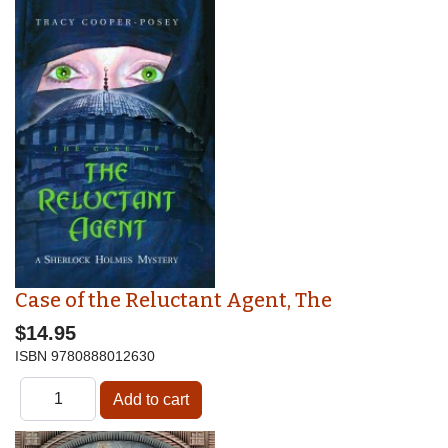
Case of the Reluctant Agent, The
$14.95
ISBN
9780888012630