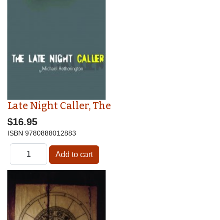
Late Night Caller, The
$16.95
ISBN
9780888012883