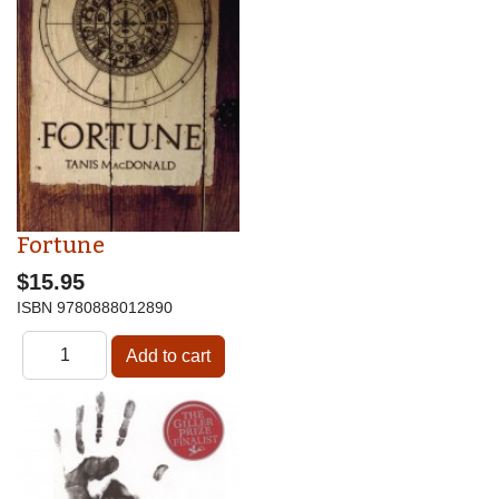
Fortune
$15.95
ISBN
9780888012890