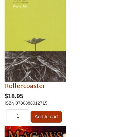
Rollercoaster
$18.95
ISBN
9780888012715