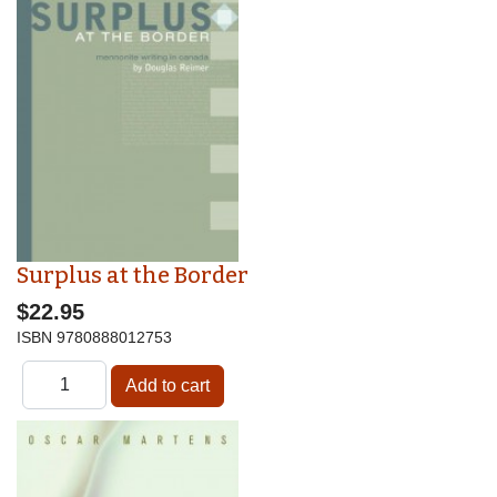
Surplus at the Border
$22.95
ISBN
9780888012753