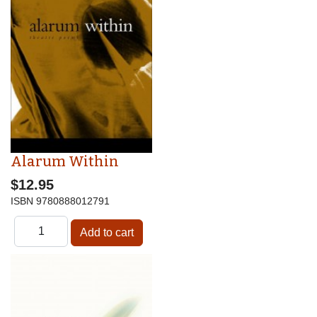
Alarum Within
$12.95
ISBN
9780888012791