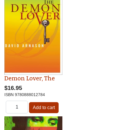
Demon Lover, The
$16.95
ISBN
9780888012784