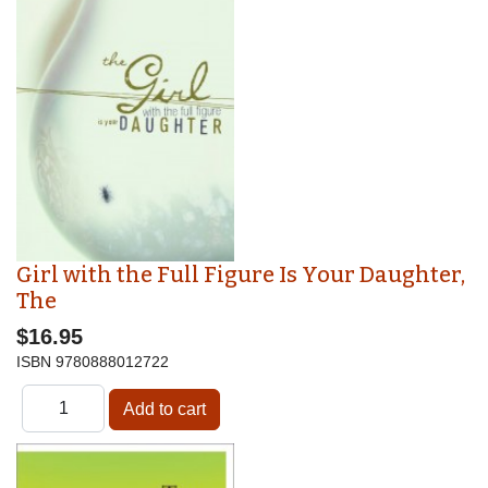
Girl with the Full Figure Is Your Daughter,
The
$16.95
ISBN
9780888012722