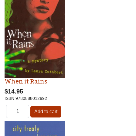
When it Rains
$14.95
ISBN
9780888012692