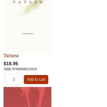
Tatsea
$18.95
ISBN
9780888012814