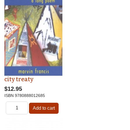
city treaty
$12.95
ISBN
9780888012685