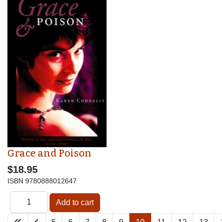
Grace and Poison
$18.95
ISBN
9780888012647