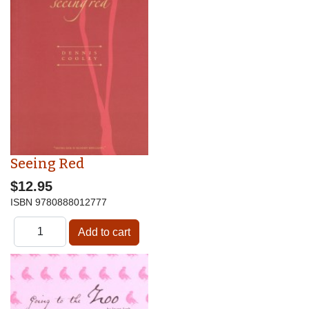
Seeing Red
$12.95
ISBN
9780888012777