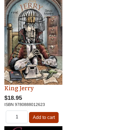
King Jerry
$18.95
ISBN
9780888012623