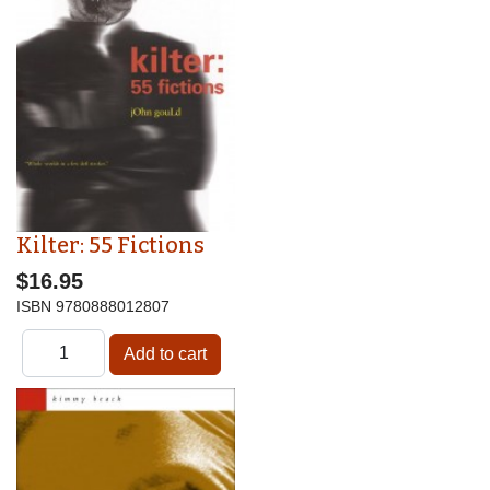
Kilter: 55 Fictions
$16.95
ISBN
9780888012807