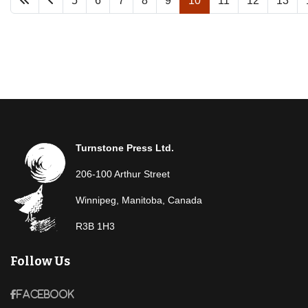
5
6
7
8
9
10
11
12
13
Turnstone Press Ltd.
206-100 Arthur Street
Winnipeg, Manitoba, Canada
R3B 1H3
Follow Us
Facebook