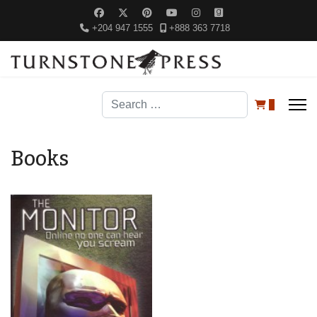
+204 947 1555
+888 363 7718
Search
0
Books