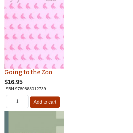
Going to the Zoo
$16.95
ISBN
9780888012739