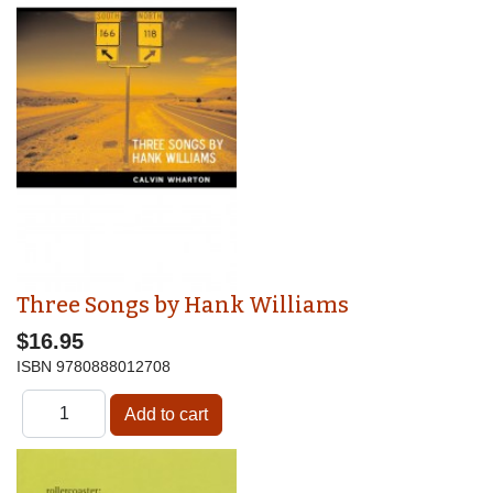
Three Songs by Hank Williams
$16.95
ISBN
9780888012708