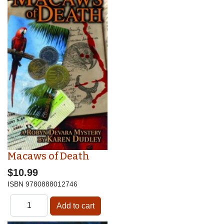
Macaws of Death
$10.99
ISBN
9780888012746