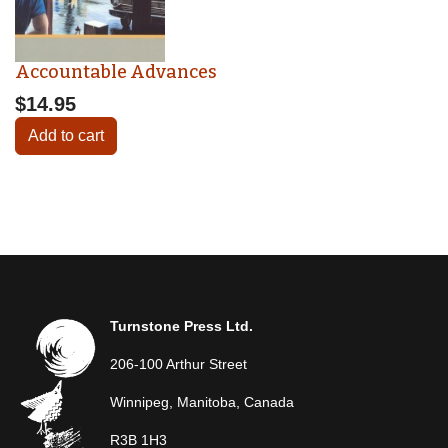
Accountable Advances
$14.95
Add to cart
Turnstone Press Ltd.
206-100 Arthur Street
Winnipeg, Manitoba, Canada
R3B 1H3