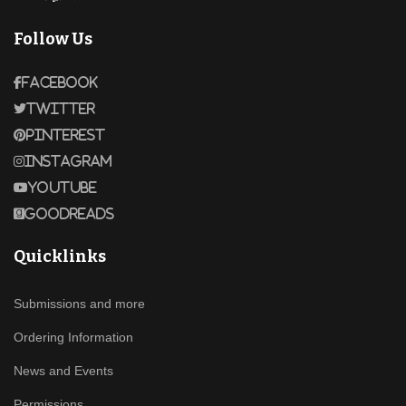
Follow Us
Facebook
Twitter
Pinterest
Instagram
Youtube
Goodreads
Quicklinks
Submissions and more
Ordering Information
News and Events
Permissions