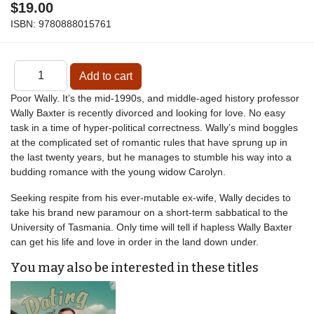
$19.00
ISBN:
9780888015761
Poor Wally. It’s the mid-1990s, and middle-aged history professor
Wally Baxter is recently divorced and looking for love. No easy
task in a time of hyper-political correctness. Wally’s mind boggles
at the complicated set of romantic rules that have sprung up in
the last twenty years, but he manages to stumble his way into a
budding romance with the young widow Carolyn.
Seeking respite from his ever-mutable ex-wife, Wally decides to
take his brand new paramour on a short-term sabbatical to the
University of Tasmania. Only time will tell if hapless Wally Baxter
can get his life and love in order in the land down under.
You may also be interested in these titles