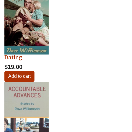
Dating
$19.00
Add to cart