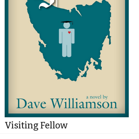
Visiting Fellow