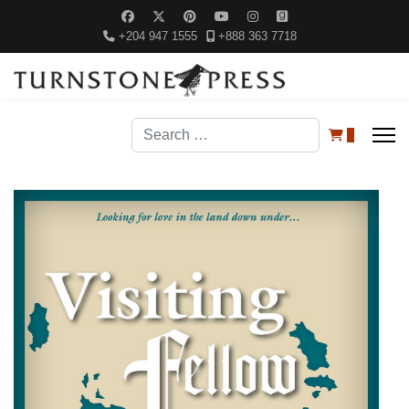
+204 947 1555
+888 363 7718
Search
0