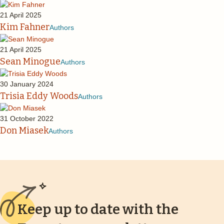
21 April 2025
Kim Fahner
Authors
21 April 2025
Sean Minogue
Authors
30 January 2024
Trisia Eddy Woods
Authors
31 October 2022
Don Miasek
Authors
Keep up to date with the