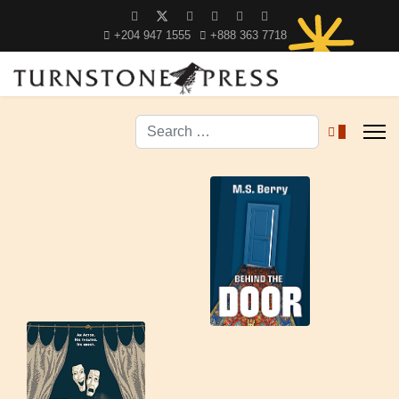
+204 947 1555
+888 363 7718
Search
0