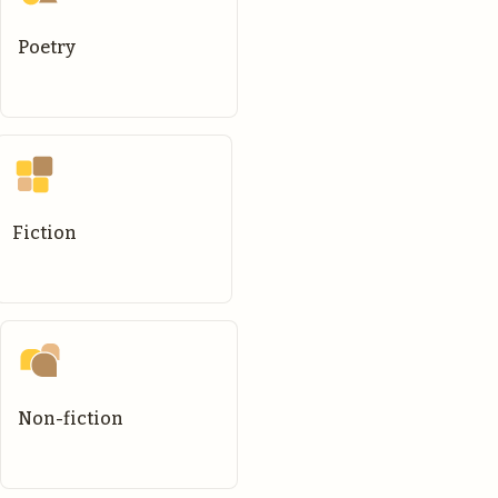
Poetry
Fiction
Non-fiction