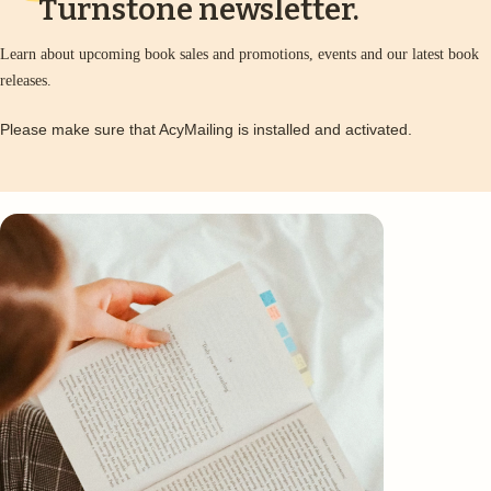
Turnstone newsletter.
Learn about upcoming book sales and promotions, events and our latest book
releases.
Please make sure that AcyMailing is installed and activated.