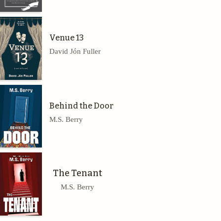
Venue 13
David Jón Fuller
Behind the Door
M.S. Berry
The Tenant
M.S. Berry