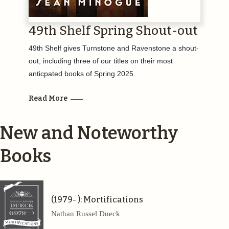
49th Shelf Spring Shout-out
49th Shelf gives Turnstone and Ravenstone a shout-
out, including three of our titles on their most
anticpated books of Spring 2025.
Read More
New and Noteworthy
Books
(1979- ): Mortifications
Nathan Russel Dueck