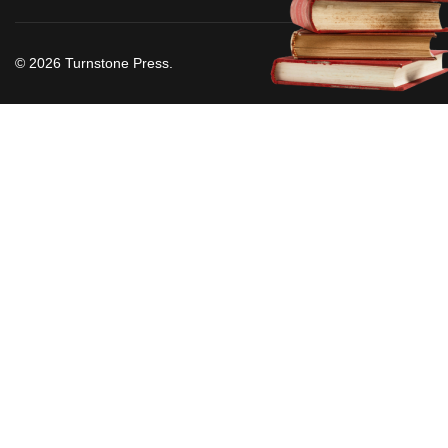
© 2026 Turnstone Press.