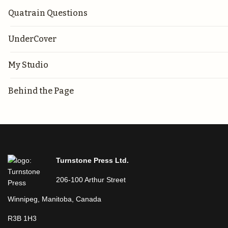
Quatrain Questions
UnderCover
My Studio
Behind the Page
Turnstone Press Ltd.
206-100 Arthur Street
Winnipeg, Manitoba, Canada
R3B 1H3