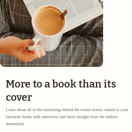
More to a book than its
cover
Learn about all of the interesting behind the scenes stories related to your
favourite books with interviews and more straight from the authors
themselves.