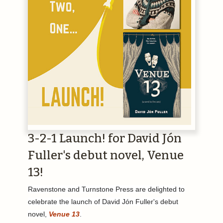
3-2-1 Launch! for David Jón
Fuller's debut novel, Venue
13!
Ravenstone and Turnstone Press are delighted to
celebrate the launch of David Jón Fuller's debut
novel,
Venue 13
.