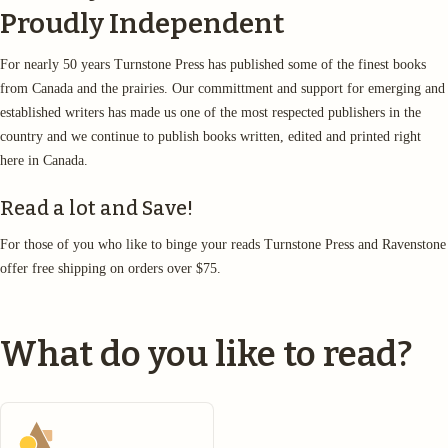
Proudly Independent
For nearly 50 years Turnstone Press has published some of the finest books
from Canada and the prairies. Our committment and support for emerging and
established writers has made us one of the most respected publishers in the
country and we continue to publish books written, edited and printed right
here in Canada.
Read a lot and Save!
For those of you who like to binge your reads Turnstone Press and Ravenstone
offer free shipping on orders over $75.
What do you like to read?