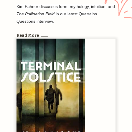
Kim Fahner discusses form, mythology, intuition, and
The Pollination Field
in our latest Quatrains
Questions interview.
Read More