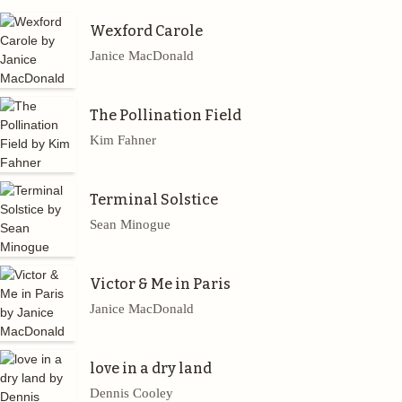
Wexford Carole
Janice MacDonald
The Pollination Field
Kim Fahner
Terminal Solstice
Sean Minogue
Victor & Me in Paris
Janice MacDonald
love in a dry land
Dennis Cooley