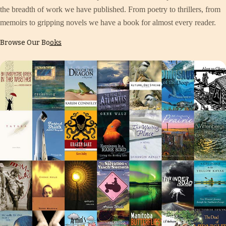
the breadth of work we have published. From poetry to thrillers, from
memoirs to gripping novels we have a book for almost every reader.
Browse Our Books