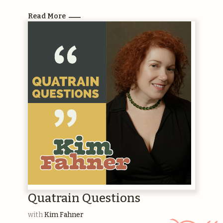
Read More
Quatrain Questions
with
Kim Fahner