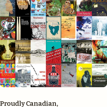
Proudly Canadian,