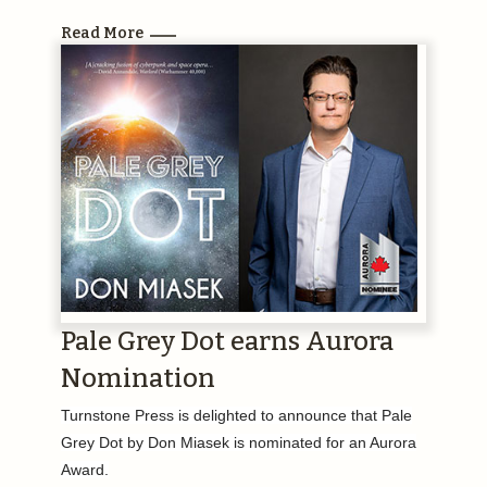
Read More
Pale Grey Dot earns Aurora
Nomination
Turnstone Press is delighted to announce that Pale
Grey Dot by Don Miasek is nominated for an Aurora
Award.