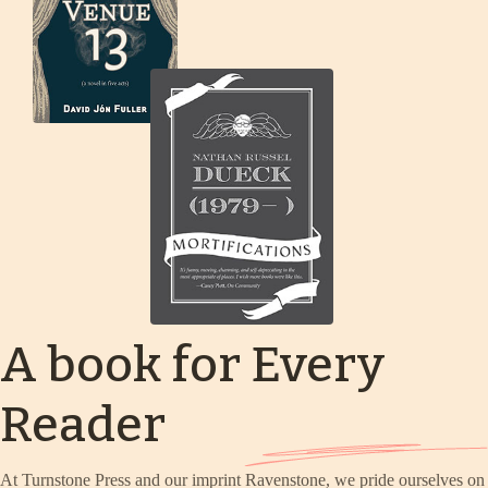
A book for Every
Reader
At Turnstone Press and our imprint Ravenstone, we pride ourselves on