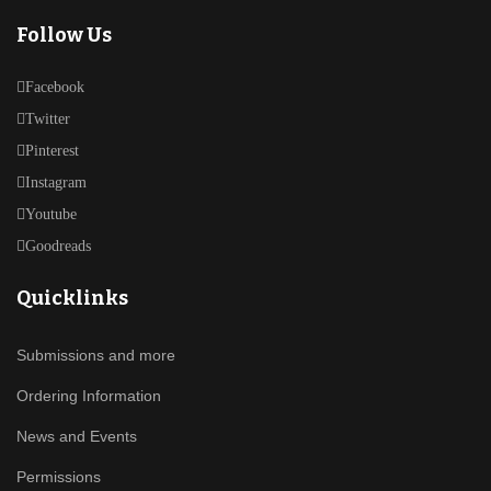
Follow Us
Facebook
Twitter
Pinterest
Instagram
Youtube
Goodreads
Quicklinks
Submissions and more
Ordering Information
News and Events
Permissions