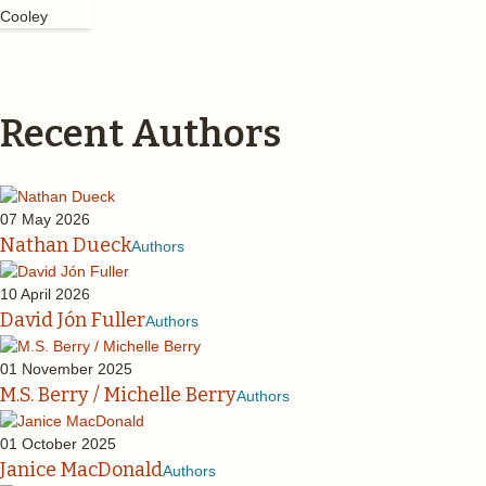
Recent Authors
07 May 2026
Nathan Dueck
Authors
10 April 2026
David Jón Fuller
Authors
01 November 2025
M.S. Berry / Michelle Berry
Authors
01 October 2025
Janice MacDonald
Authors