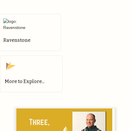
Ravenstone
More to Explore...