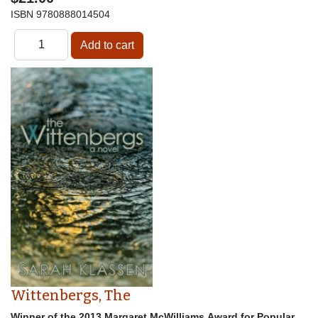
ISBN
9780888014504
Wittenbergs, The
Winner of the 2013 Margaret McWilliams Award for Popular