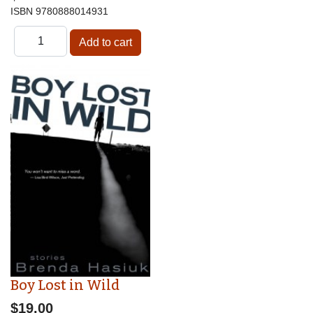
ISBN
9780888014931
Boy Lost in Wild
$19.00