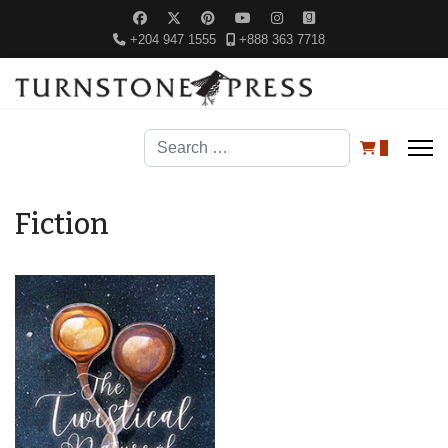
+204 947 1555
+888 363 7718
Search
0
Fiction