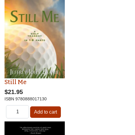
Still Me
$21.95
ISBN
9780888017130