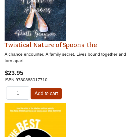
Twistical Nature of Spoons, the
A chance encounter. A family secret. Lives bound together and
torn apart.
$23.95
ISBN
9780888017710