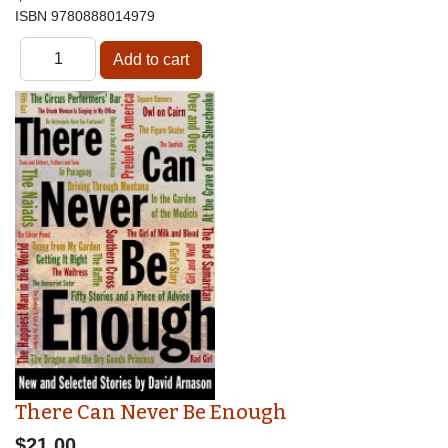
ISBN
9780888014979
There Can Never Be Enough
$21.00