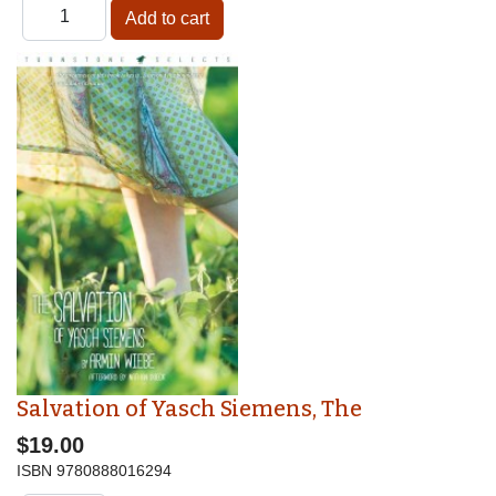
Salvation of Yasch Siemens, The
$19.00
ISBN
9780888016294