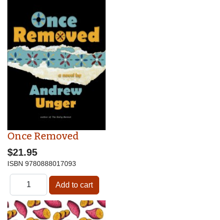
Once Removed
$21.95
ISBN
9780888017093