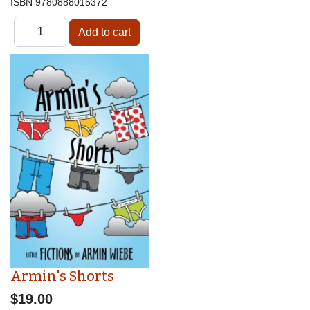
ISBN
9780888015372
Armin's Shorts
$19.00