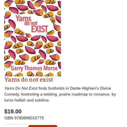
Yams do not exist
Yams Do Not Exist
finds footholds in Dante Alighieri’s Divine
Comedy, footnoting a twisting, prairie roadmap to romance, by
turns hellish and sublime.
$19.00
ISBN
9780888016775