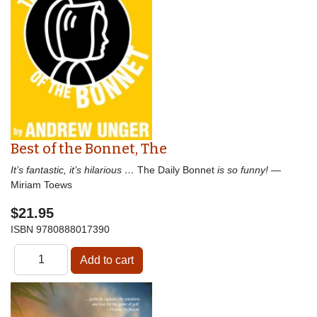
Best of the Bonnet, The
It’s fantastic, it’s hilarious …
The Daily Bonnet
is so funny!
—
Miriam Toews
$21.95
ISBN
9780888017390