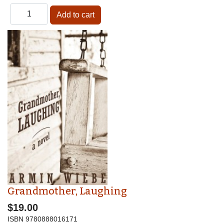
Grandmother, Laughing
$19.00
ISBN
9780888016171