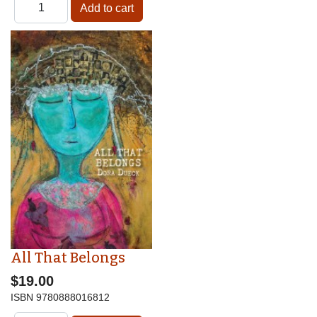
All That Belongs
$19.00
ISBN
9780888016812