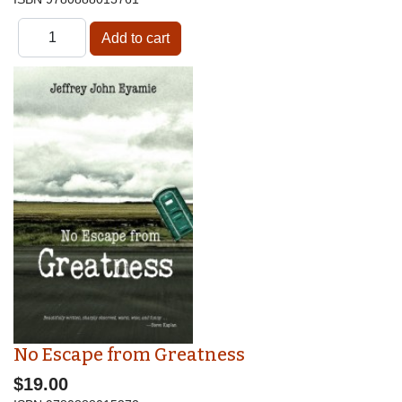
No Escape from Greatness
$19.00