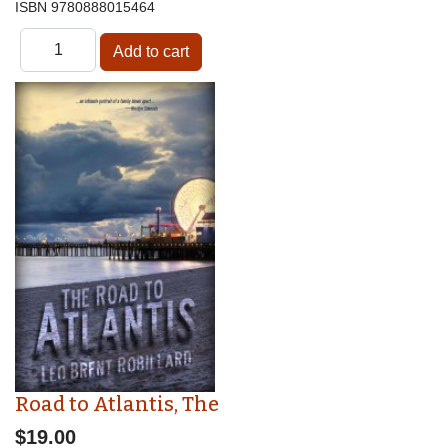
ISBN
9780888015464
Road to Atlantis, The
$19.00