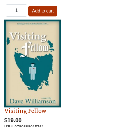
Visiting Fellow
$19.00
ISBN
9780888015761