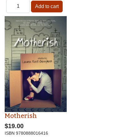
Motherish
$19.00
ISBN
9780888016416