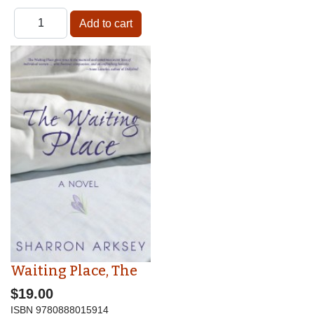
Waiting Place, The
$19.00
ISBN
9780888015914