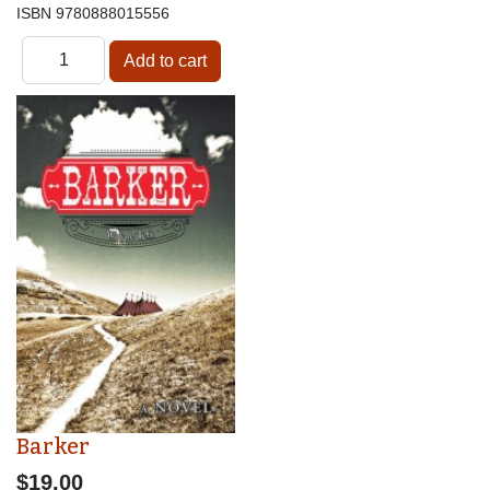
ISBN
9780888015556
Barker
$19.00