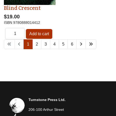
Blind Crescent
$19.00
ISBN
9780888014412
1
2
3
4
5
6
Turnstone Press Ltd.
206-100 Arthur Street