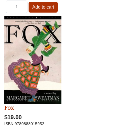
Fox
$19.00
ISBN
9780888015952