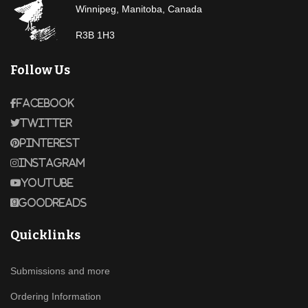
Winnipeg, Manitoba, Canada
R3B 1H3
Follow Us
Facebook
Twitter
Pinterest
Instagram
Youtube
Goodreads
Quicklinks
Submissions and more
Ordering Information