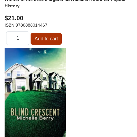
History
$21.00
ISBN
9780888014467