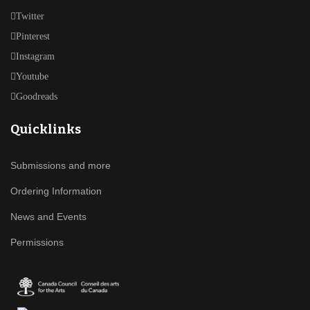
Twitter
Pinterest
Instagram
Youtube
Goodreads
Quicklinks
Submissions and more
Ordering Information
News and Events
Permissions