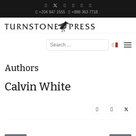
+204 947 1555
+888 363 7718
Search
0
Authors
Calvin White