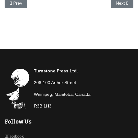
Previous article: Calvin Wharton
Next articl
Prev
Next
Turnstone Press Ltd.
206-100 Arthur Street
Winnipeg, Manitoba, Canada
R3B 1H3
Follow Us
Facebook