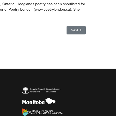
, Ontario. Hooglands poetry has been shortlisted for
ector of Poetry London (www.poetrylondon.ca). She
Next article: Jan Horner
Next