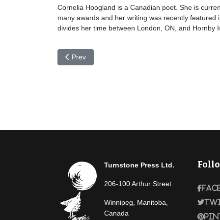
Cornelia Hoogland is a Canadian poet. She is current
many awards and her writing was recently featured i
divides her time between London, ON, and Hornby I
Previous article: Jacqueline Honnet
Prev
Foll
Turnstone Press Ltd.
206-100 Arthur Street
Fac
Winnipeg, Manitoba,
Tw
Canada
Pin