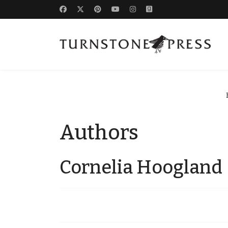
Authors
Cornelia Hoogland