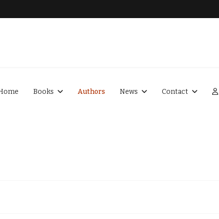
Home
Books
Authors
News
Contact