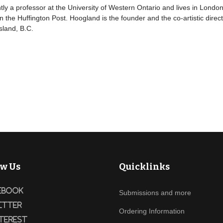
ly a professor at the University of Western Ontario and lives in London
n the Huffington Post. Hoogland is the founder and the co-artistic dir
sland, B.C.
ow Us
Quicklinks
ebook
Submissions and more
itter
Ordering Information
terest