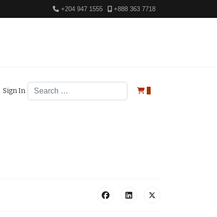
+204 947 1555
+888 363 7718
Search
Sign In
0