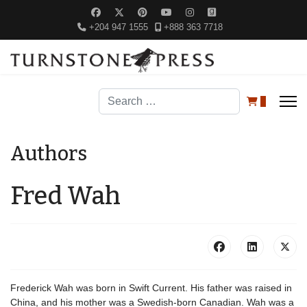
+204 947 1555
+888 363 7718
Search
0
Authors
Fred Wah
Frederick Wah was born in Swift Current. His father was raised in
China, and his mother was a Swedish-born Canadian. Wah was a