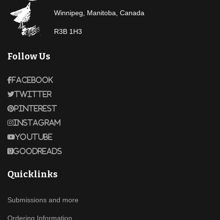
Winnipeg, Manitoba, Canada
R3B 1H3
Follow Us
Facebook
Twitter
Pinterest
Instagram
Youtube
Goodreads
Quicklinks
Submissions and more
Ordering Information