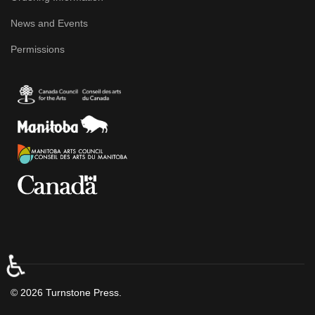
News and Events
Permissions
♿
© 2026 Turnstone Press.