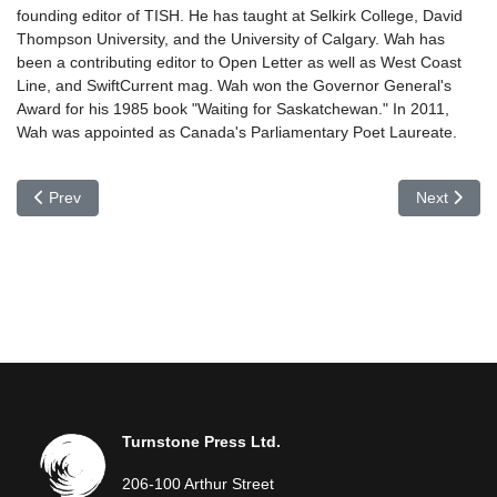
founding editor of TISH. He has taught at Selkirk College, David
Thompson University, and the University of Calgary. Wah has
been a contributing editor to Open Letter as well as West Coast
Line, and SwiftCurrent mag. Wah won the Governor General's
Award for his 1985 book "Waiting for Saskatchewan." In 2011,
Wah was appointed as Canada's Parliamentary Poet Laureate.
Previous article: Larry Verstraete
Next article
Prev
Next
Turnstone Press Ltd.
206-100 Arthur Street