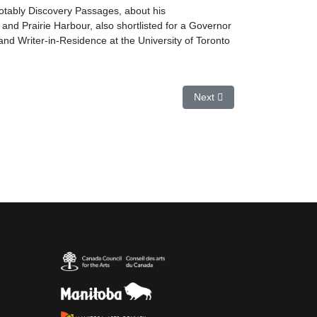
otably Discovery Passages, about his
nd Prairie Harbour, also shortlisted for a Governor
and Writer-in-Residence at the University of Toronto
Next article: John Moss
Next