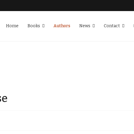
Home
Books
Authors
News
Contact
se