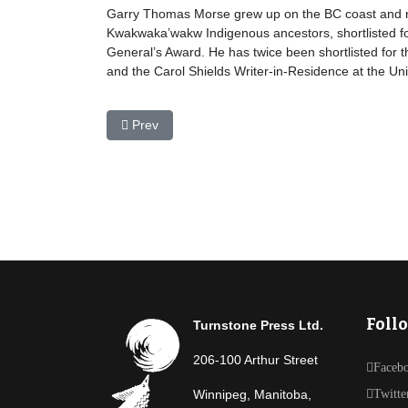
Garry Thomas Morse grew up on the BC coast and now
Kwakwaka’wakw Indigenous ancestors, shortlisted for
General’s Award. He has twice been shortlisted for t
and the Carol Shields Writer-in-Residence at the Uni
Previous article: Sean Minogue
Prev
Foll
Turnstone Press Ltd.
206-100 Arthur Street
Faceb
Winnipeg, Manitoba,
Twitte