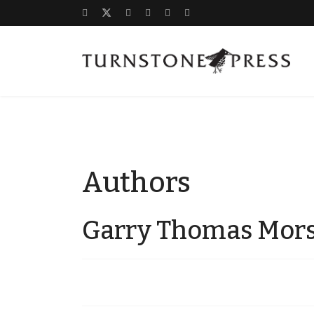
Authors
Garry Thomas Mor