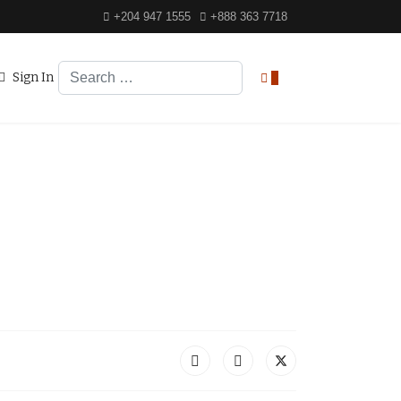
+204 947 1555
+888 363 7718
Search
Sign In
0