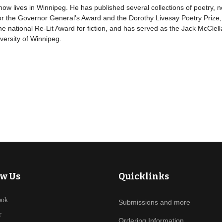
 lives in Winnipeg. He has published several collections of poetry, n
 the Governor General’s Award and the Dorothy Livesay Poetry Prize, a
he national Re-Lit Award for fiction, and has served as the Jack McClell
versity of Winnipeg.
ow Us
Quicklinks
ook
Submissions and more
r
Ordering Information