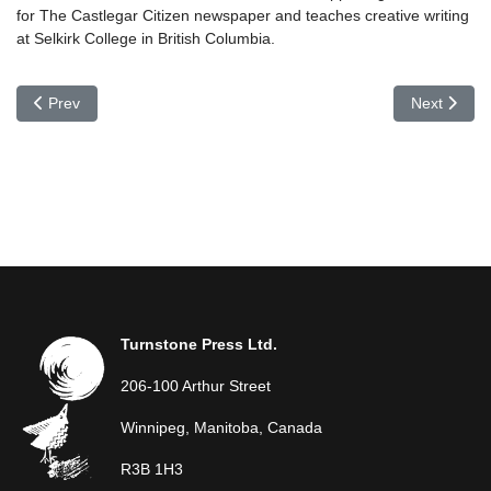
for The Castlegar Citizen newspaper and teaches creative writing
at Selkirk College in British Columbia.
Previous article: Diane Tucker
Next articl
Prev
Next
Turnstone Press Ltd.
206-100 Arthur Street
Winnipeg, Manitoba, Canada
R3B 1H3