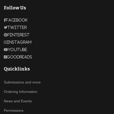
Follow Us
Facebook
Twitter
Pinterest
Instagram
Youtube
Goodreads
Quicklinks
Submissions and more
Ordering Information
News and Events
Permissions