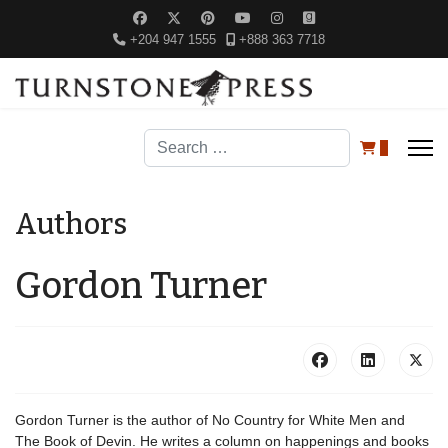
+204 947 1555
+888 363 7718
Search
0
Authors
Gordon Turner
Gordon Turner is the author of No Country for White Men and
The Book of Devin. He writes a column on happenings and books