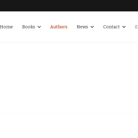
Home
Books
Authors
News
Contact