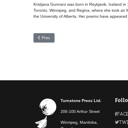
Kristjana Gunnars was born in Reykjavik, Iceland in
Toronto, Winnipeg, and Regina, where she took an MA
the University of Alberta. Her poems have appeared 
Previous article: Bodvar Gudmundsson
Prev
Foll
Turnstone Press Ltd.
206-100 Arthur Street
Fac
Winnipeg, Manitoba,
Tw