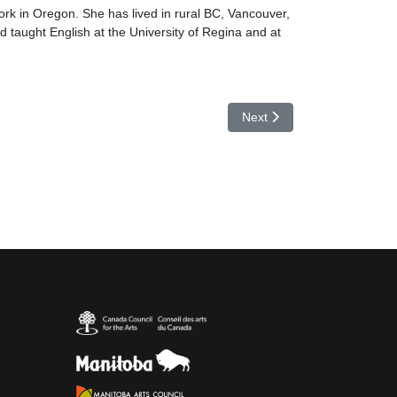
rk in Oregon. She has lived in rural BC, Vancouver,
 taught English at the University of Regina and at
Next article: Margaret Gunn
Next