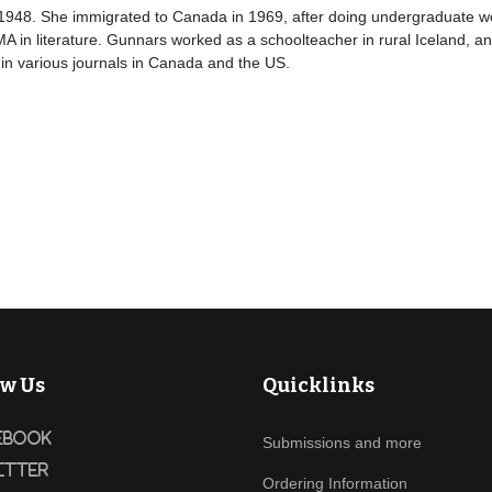
 1948. She immigrated to Canada in 1969, after doing undergraduate wo
 in literature. Gunnars worked as a schoolteacher in rural Iceland, and
in various journals in Canada and the US.
ow Us
Quicklinks
ebook
Submissions and more
itter
Ordering Information