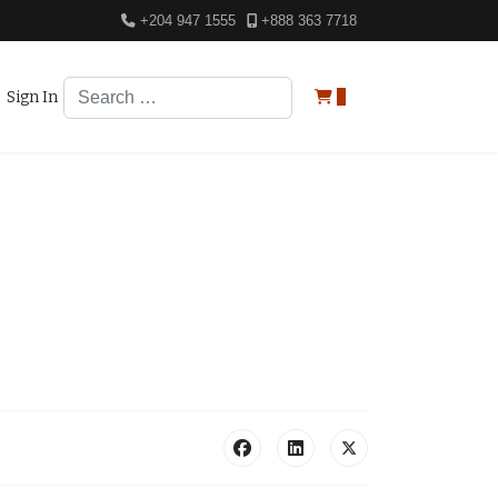
+204 947 1555
+888 363 7718
Search
Sign In
0