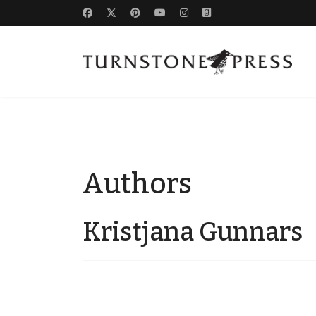
Authors
Kristjana Gunnars