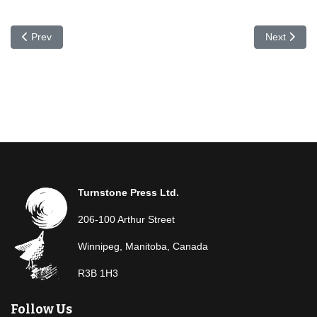
Previous article: Joanne Epp
Next articl
Prev
Next
Turnstone Press Ltd.
206-100 Arthur Street
Winnipeg, Manitoba, Canada
R3B 1H3
Follow Us