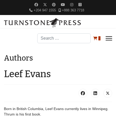
+204 947 1555
+888 363 7718
Search
0
Authors
Leef Evans
Born in British Columbia, Leef Evans currently lives in Winnipeg.
Thrum is his first book.