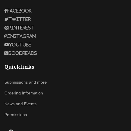
Facebook
Twitter
Pinterest
Instagram
Youtube
Goodreads
Quicklinks
Submissions and more
Ordering Information
News and Events
Permissions