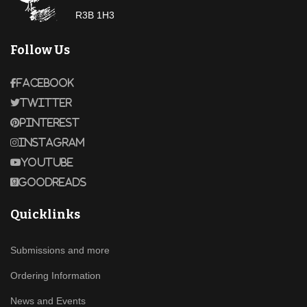
R3B 1H3
Follow Us
Facebook
Twitter
Pinterest
Instagram
Youtube
Goodreads
Quicklinks
Submissions and more
Ordering Information
News and Events