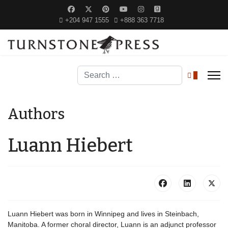
+204 947 1555
+888 363 7718
Search
0
Authors
Luann Hiebert
Luann Hiebert was born in Winnipeg and lives in Steinbach,
Manitoba. A former choral director, Luann is an adjunct professor