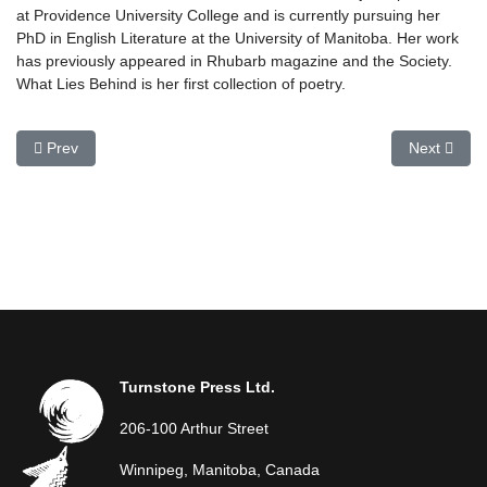
at Providence University College and is currently pursuing her
PhD in English Literature at the University of Manitoba. Her work
has previously appeared in Rhubarb magazine and the Society.
What Lies Behind is her first collection of poetry.
Previous article: Michael Hetherington
Next articl
Prev
Next
Turnstone Press Ltd.
206-100 Arthur Street
Winnipeg, Manitoba, Canada