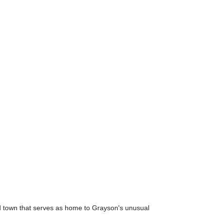
eld town that serves as home to Grayson's unusual