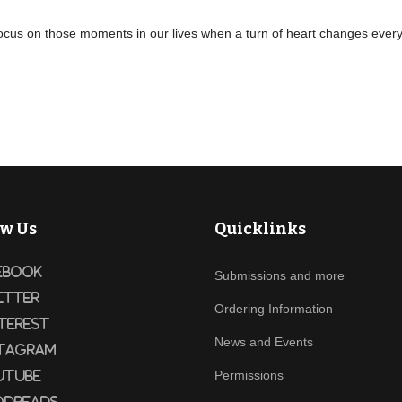
ocus on those moments in our lives when a turn of heart changes everyth
ow Us
Quicklinks
ebook
Submissions and more
itter
Ordering Information
terest
News and Events
tagram
Permissions
utube
dreads