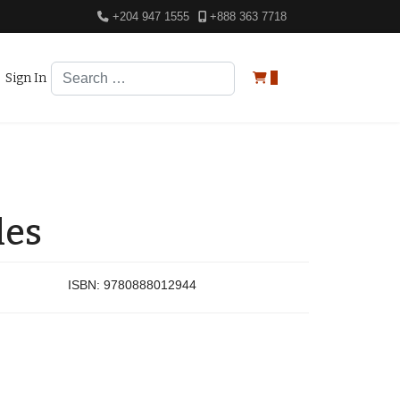
+204 947 1555
+888 363 7718
Search
Sign In
0
les
ISBN:
9780888012944