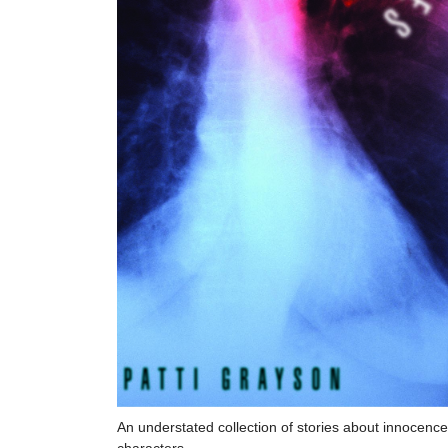
An understated collection of stories about innocenc