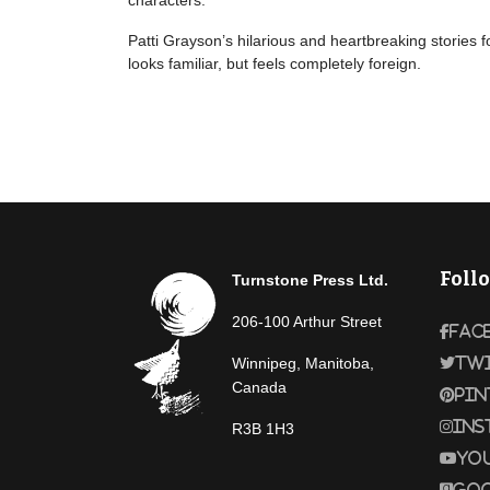
characters.
Patti Grayson’s hilarious and heartbreaking stories f
looks familiar, but feels completely foreign.
Foll
Turnstone Press Ltd.
206-100 Arthur Street
Fac
Winnipeg, Manitoba,
Tw
Canada
Pin
Ins
R3B 1H3
Yo
Goo