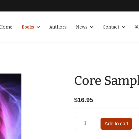
Home
Books
Authors
News
Contact
Core Samp
$16.95