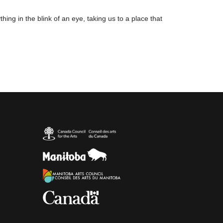
ing in the blink of an eye, taking us to a place that