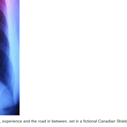
e, experience and the road in between, set in a fictional Canadian Shi