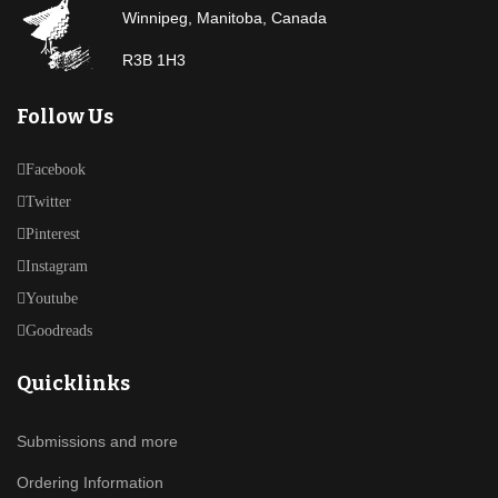
Winnipeg, Manitoba, Canada
R3B 1H3
Follow Us
Facebook
Twitter
Pinterest
Instagram
Youtube
Goodreads
Quicklinks
Submissions and more
Ordering Information