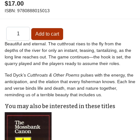
$17.00
ISBN:
9780888015013
Beautiful and eternal. The cutthroat rises to the fly from the
depths of the river for only an instant, teasing, tantalizing, as the
long line reaches out. The game continues—the hook is set, the
quarry played and the players ready to assume their roles.
Ted Dyck’s
Cutthroats & Other Poems
pulses with the energy, the
anticipation, and the elation that every fisherman knows. Each line
and verse binds life and death, man and nature together,
reminding us of a terrible beauty that includes us.
You may also be interested in these titles