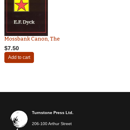
Mossbank Canon, The
$7.50
Add to cart
Turnstone Press Ltd.
206-100 Arthur Street