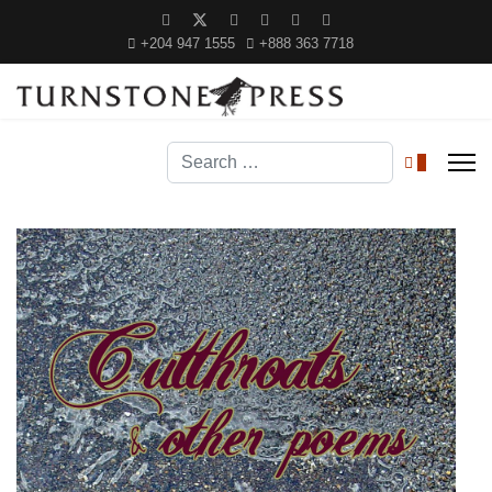
+204 947 1555
+888 363 7718
Search
0