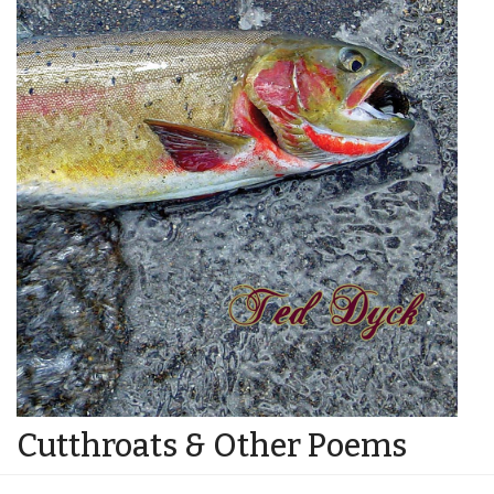
Cutthroats & Other Poems