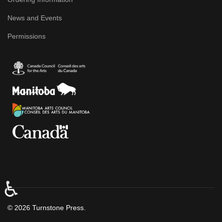
News and Events
Permissions
♿
© 2026 Turnstone Press.