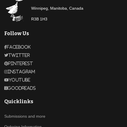
Winnipeg, Manitoba, Canada
R3B 1H3
Follow Us
Facebook
Twitter
Pinterest
Instagram
Youtube
Goodreads
Quicklinks
Submissions and more
Ordering Information