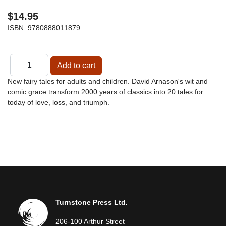
$14.95
ISBN:
9780888011879
New fairy tales for adults and children. David Arnason's wit and
comic grace transform 2000 years of classics into 20 tales for
today of love, loss, and triumph.
Turnstone Press Ltd.
206-100 Arthur Street