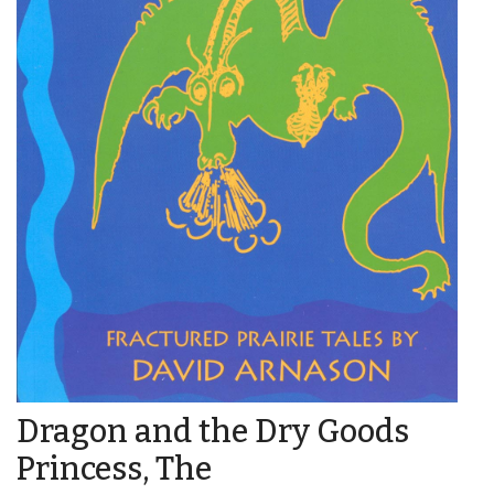
Dragon and the Dry Goods
Princess, The