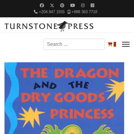
+204 947 1555
+888 363 7718
Search
0