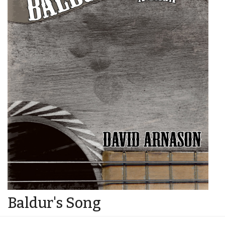
Baldur's Song