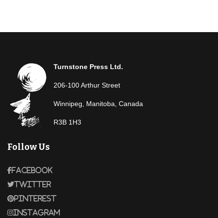
Turnstone Press Ltd.
206-100 Arthur Street
Winnipeg, Manitoba, Canada
R3B 1H3
Follow Us
Facebook
Twitter
Pinterest
Instagram