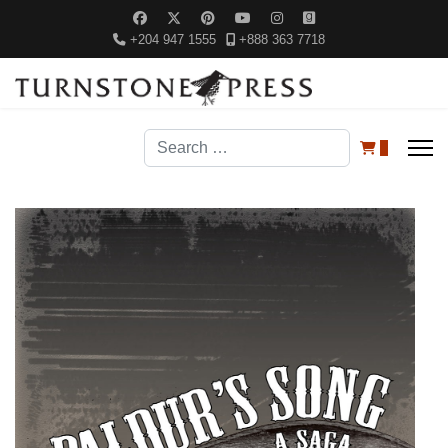
+204 947 1555
+888 363 7718
Search
0