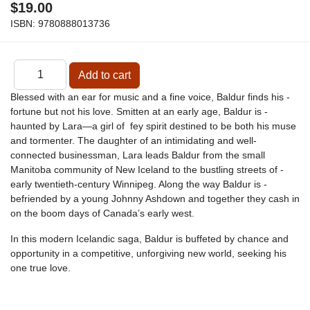
$19.00
ISBN:
9780888013736
Blessed with an ear for music and a fine voice, Baldur finds his ­
fortune but not his love. ­Smitten at an early age, Baldur is ­
haunted by Lara—a girl of fey spirit destined to be both his muse
and ­tormenter. The ­daughter of an ­intimidating and well-
connected ­businessman, Lara leads Baldur from the small
Manitoba ­community of New ­Iceland to the bustling streets of ­
early twentieth-century Winnipeg. Along the way Baldur is ­
befriended by a young Johnny Ashdown and together they ­cash in
on the boom days of Canada’s early west.
In this modern Icelandic saga, Baldur is ­buffeted by chance and
opportunity in a ­competitive, ­unforgiving new world, seeking his
one true love.