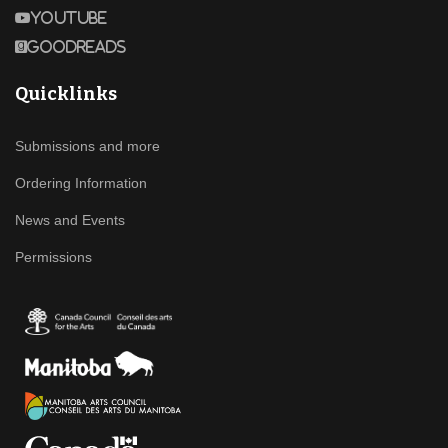
Youtube
Goodreads
Quicklinks
Submissions and more
Ordering Information
News and Events
Permissions