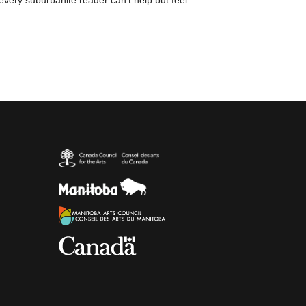
 every suburbanite reader can't help but feel