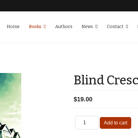
Home
Books
Authors
News
Contact
Blind Cres
$19.00