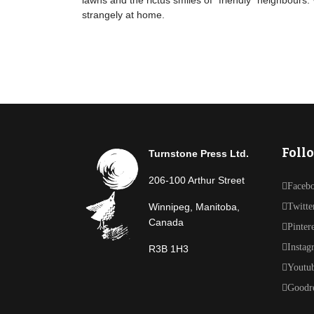
lawns and the rictus smiles of "friendly" neighbours.
strangely at home.
Foll
Turnstone Press Ltd.
206-100 Arthur Street
Faceb
Winnipeg, Manitoba,
Twitte
Canada
Pinter
Instag
R3B 1H3
Youtu
Goodr