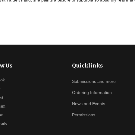
 With a deft hand, she paints a picture of suburbia so absurdly real that
ow Us
Quicklinks
ook
Submissions and more
r
Ordering Information
est
News and Events
ram
Permissions
be
eads