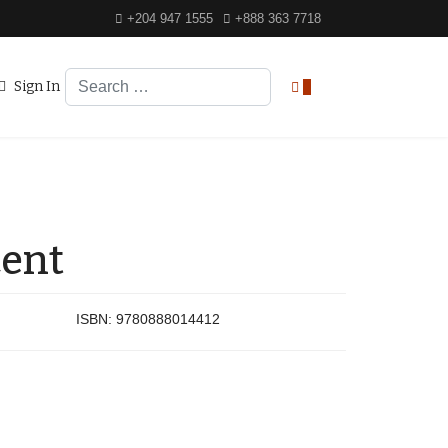
+204 947 1555
+888 363 7718
Search
Sign In
0
cent
ISBN:
9780888014412