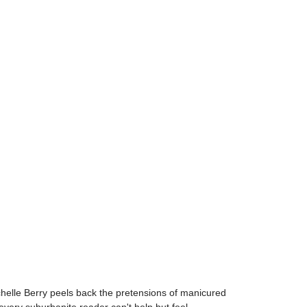
ichelle Berry peels back the pretensions of manicured