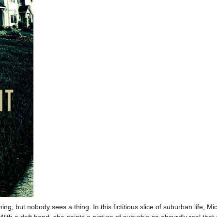
g, but nobody sees a thing. In this fictitious slice of suburban life, M