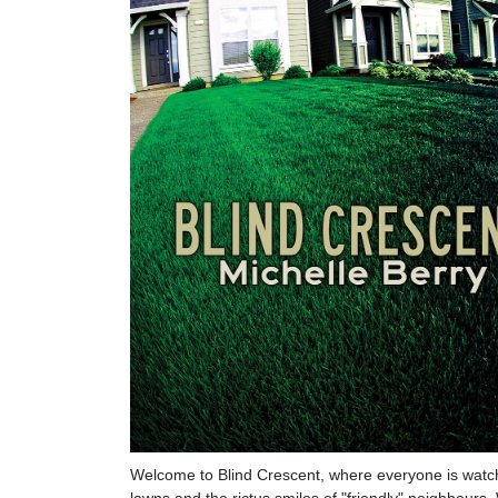
Welcome to Blind Crescent, where everyone is watchin