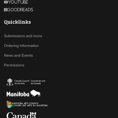
Youtube
Goodreads
Quicklinks
Submissions and more
Ordering Information
News and Events
Permissions