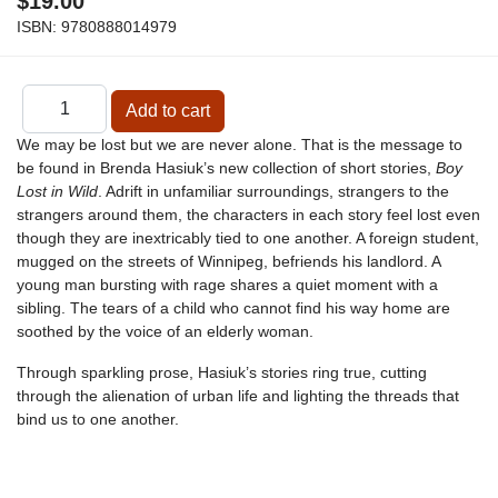
$19.00
ISBN:
9780888014979
We may be lost but we are never alone. That is the message to
be found in Brenda Hasiuk’s new collection of short stories,
Boy
Lost in Wild
. Adrift in unfamiliar surroundings, strangers to the
strangers around them, the characters in each story feel lost even
though they are inextricably tied to one another. A foreign student,
mugged on the streets of Winnipeg, befriends his landlord. A
young man bursting with rage shares a quiet moment with a
sibling. The tears of a child who cannot find his way home are
soothed by the voice of an elderly woman.
Through sparkling prose, Hasiuk’s stories ring true, cutting
through the alienation of urban life and lighting the threads that
bind us to one another.