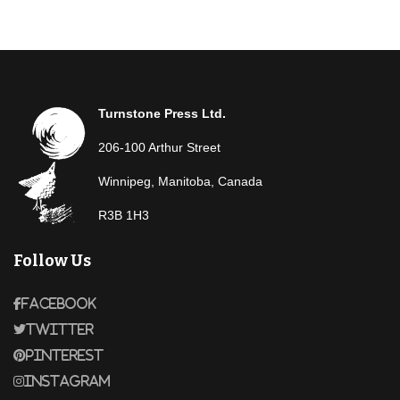
Turnstone Press Ltd.
206-100 Arthur Street
Winnipeg, Manitoba, Canada
R3B 1H3
Follow Us
Facebook
Twitter
Pinterest
Instagram