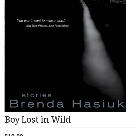
Boy Lost in Wild