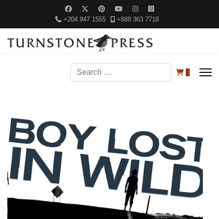
+204 947 1555
+888 363 7718
Search
0