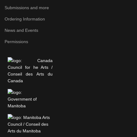
Submissions and more
Ordering Information
News and Events
Permissions