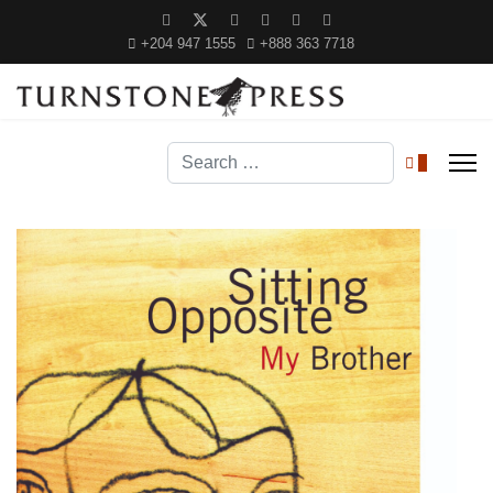
+204 947 1555
+888 363 7718
Search
0