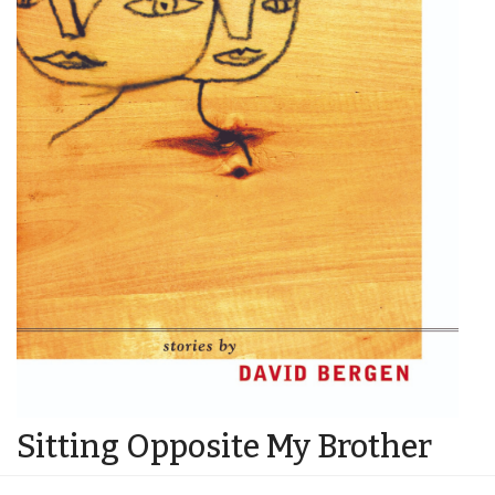
Sitting Opposite My Brother