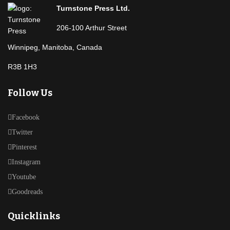
Turnstone Press Ltd.
206-100 Arthur Street
Winnipeg, Manitoba, Canada
R3B 1H3
Follow Us
Facebook
Twitter
Pinterest
Instagram
Youtube
Goodreads
Quicklinks