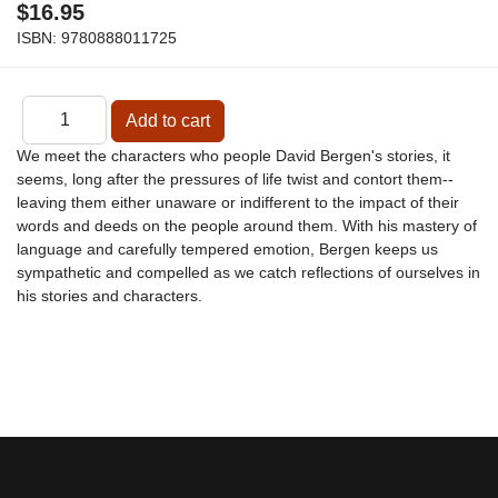
$16.95
ISBN:
9780888011725
We meet the characters who people David Bergen's stories, it
seems, long after the pressures of life twist and contort them--
leaving them either unaware or indifferent to the impact of their
words and deeds on the people around them. With his mastery of
language and carefully tempered emotion, Bergen keeps us
sympathetic and compelled as we catch reflections of ourselves in
his stories and characters.