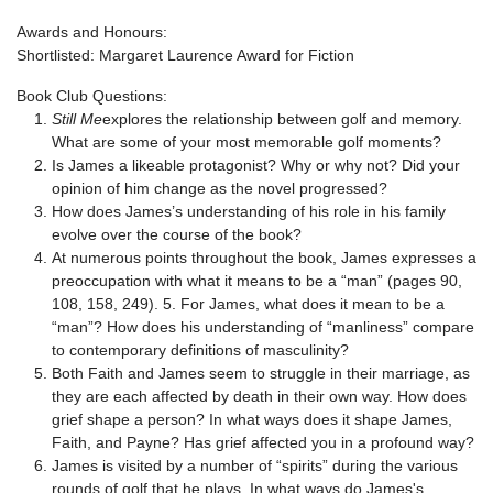
Awards and Honours:
Shortlisted: Margaret Laurence Award for Fiction
Book Club Questions:
Still Me
explores the relationship between golf and memory.
What are some of your most memorable golf moments?
Is James a likeable protagonist? Why or why not? Did your
opinion of him change as the novel progressed?
How does James’s understanding of his role in his family
evolve over the course of the book?
At numerous points throughout the book, James expresses a
preoccupation with what it means to be a “man” (pages 90,
108, 158, 249). 5. For James, what does it mean to be a
“man”? How does his understanding of “manliness” compare
to contemporary definitions of masculinity?
Both Faith and James seem to struggle in their marriage, as
they are each affected by death in their own way. How does
grief shape a person? In what ways does it shape James,
Faith, and Payne? Has grief affected you in a profound way?
James is visited by a number of “spirits” during the various
rounds of golf that he plays. In what ways do James's