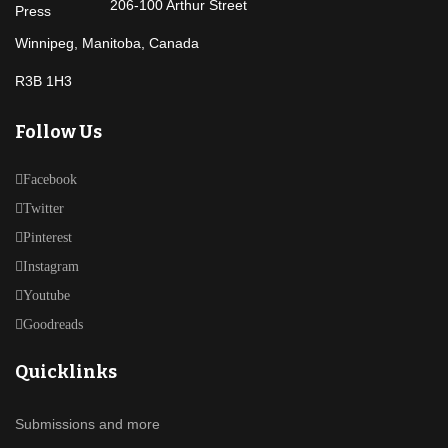
206-100 Arthur Street
Winnipeg, Manitoba, Canada
R3B 1H3
Follow Us
Facebook
Twitter
Pinterest
Instagram
Youtube
Goodreads
Quicklinks
Submissions and more