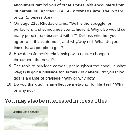
encounters remind you of other stories with encounters from
“supernatural” entities? (i.e.,
A Christmas Carol, The Wizard
of Oz, Shoeless Joe
)
On page 215, Rhodes claims: “Golf is the struggle for
perfection, and sometimes you achieve it. Why else would so
many people be obsessed with it?” Discuss whether you
agree with this statement, and why/why not. What do you
think draws people to golf?
How does James's relationship with nature changes
throughout the novel?
The topic of privilege comes up throughout the novel; in what
way(s) is golf a privilege for James? In general, do you think
golf is a game of privilege? Why or why not?
Do you think golf is an effective metaphor for life itself? Why
or why not?
You may also be interested in these titles