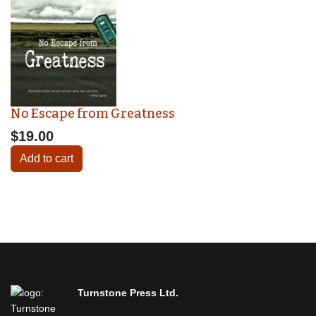
No Escape from Greatness
$19.00
Add to cart
Turnstone Press Ltd.