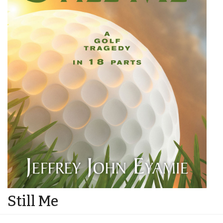
Still Me