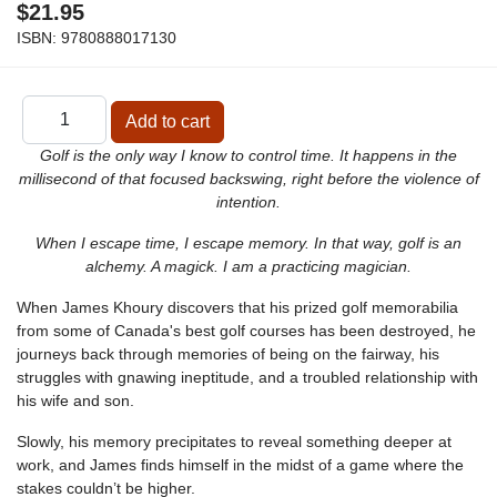
$21.95
ISBN:
9780888017130
Golf is the only way I know to control time. It happens in the
millisecond of that focused backswing, right before the violence of
intention.
When I escape time, I escape memory. In that way, golf is an
alchemy. A magick. I am a practicing magician.
When James Khoury discovers that his prized golf memorabilia
from some of Canada's best golf courses has been destroyed, he
journeys back through memories of being on the fairway, his
struggles with gnawing ineptitude, and a troubled relationship with
his wife and son.
Slowly, his memory precipitates to reveal something deeper at
work, and James finds himself in the midst of a game where the
stakes couldn’t be higher.