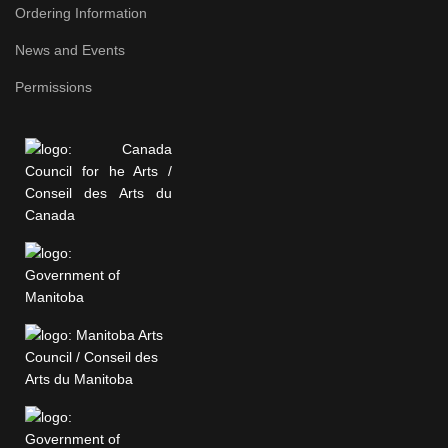
Ordering Information
News and Events
Permissions