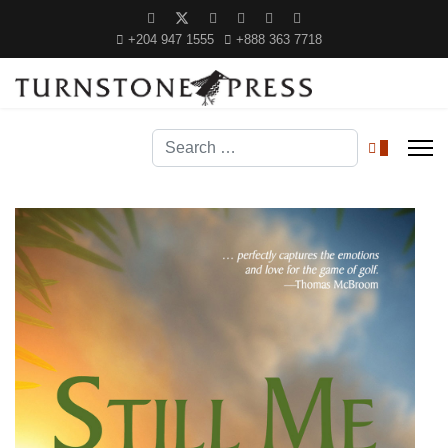
+204 947 1555
+888 363 7718
Search
0