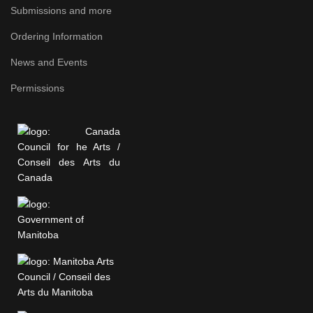
Submissions and more
Ordering Information
News and Events
Permissions