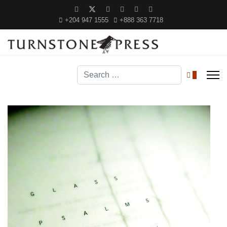
+204 947 1555
+888 363 7718
Search
0