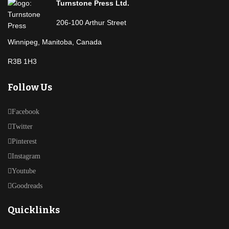
Turnstone Press Ltd.
206-100 Arthur Street
Winnipeg, Manitoba, Canada
R3B 1H3
Follow Us
Facebook
Twitter
Pinterest
Instagram
Youtube
Goodreads
Quicklinks