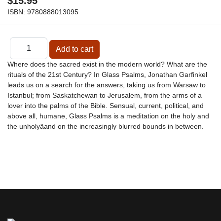
$15.95
ISBN:
9780888013095
Where does the sacred exist in the modern world? What are the
rituals of the 21st Century? In Glass Psalms, Jonathan Garfinkel
leads us on a search for the answers, taking us from Warsaw to
Istanbul; from Saskatchewan to Jerusalem, from the arms of a
lover into the palms of the Bible. Sensual, current, political, and
above all, humane, Glass Psalms is a meditation on the holy and
the unholyâand on the increasingly blurred bounds in between.