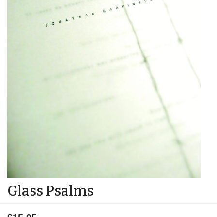
Glass Psalms