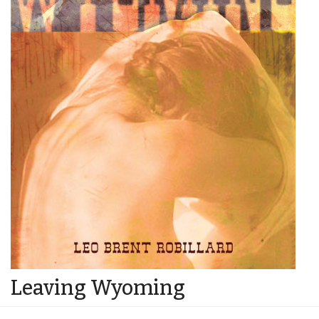
Leaving Wyoming