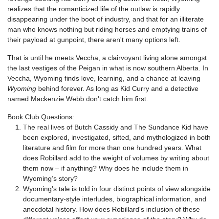
realizes that the romanticized life of the outlaw is rapidly
disappearing under the boot of industry, and that for an illiterate
man who knows nothing but riding horses and emptying trains of
their payload at gunpoint, there aren't many options left.
That is until he meets Veccha, a clairvoyant living alone amongst
the last vestiges of the Peigan in what is now southern Alberta. In
Veccha, Wyoming finds love, learning, and a chance at leaving
Wyoming
behind forever. As long as Kid Curry and a detective
named Mackenzie Webb don't catch him first.
Book Club Questions:
The real lives of Butch Cassidy and The Sundance Kid have
been explored, investigated, sifted, and mythologized in both
literature and film for more than one hundred years. What
does Robillard add to the weight of volumes by writing about
them now – if anything? Why does he include them in
Wyoming’s story?
Wyoming's tale is told in four distinct points of view alongside
documentary-style interludes, biographical information, and
anecdotal history. How does Robillard's inclusion of these