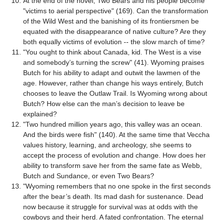
At the end of the novel, Two Bears and his people become
"victims to aerial perspective" (169). Can the transformation
of the Wild West and the banishing of its frontiersmen be
equated with the disappearance of native culture? Are they
both equally victims of evolution -- the slow march of time?
"You ought to think about Canada, kid. The West is a vise
and somebody’s turning the screw" (41). Wyoming praises
Butch for his ability to adapt and outwit the lawmen of the
age. However, rather than change his ways entirely, Butch
chooses to leave the Outlaw Trail. Is Wyoming wrong about
Butch? How else can the man’s decision to leave be
explained?
"Two hundred million years ago, this valley was an ocean.
And the birds were fish" (140). At the same time that Veccha
values history, learning, and archeology, she seems to
accept the process of evolution and change. How does her
ability to transform save her from the same fate as Webb,
Butch and Sundance, or even Two Bears?
"Wyoming remembers that no one spoke in the first seconds
after the bear’s death. Its mad dash for sustenance. Dead
now because it struggle for survival was at odds with the
cowboys and their herd. A fated confrontation. The eternal