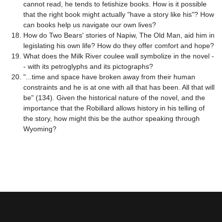
cannot read, he tends to fetishize books. How is it possible
that the right book might actually "have a story like his"? How
can books help us navigate our own lives?
How do Two Bears' stories of Napiw, The Old Man, aid him in
legislating his own life? How do they offer comfort and hope?
What does the Milk River coulee wall symbolize in the novel -
- with its petroglyphs and its pictographs?
"...time and space have broken away from their human
constraints and he is at one with all that has been. All that will
be" (134). Given the historical nature of the novel, and the
importance that the Robillard allows history in his telling of
the story, how might this be the author speaking through
Wyoming?