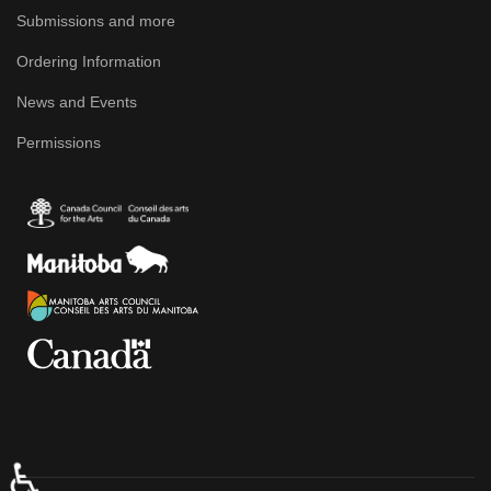
Submissions and more
Ordering Information
News and Events
Permissions
♿