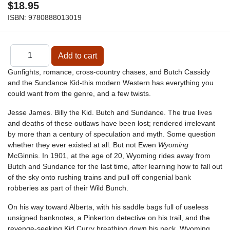
$18.95
ISBN:
9780888013019
Gunfights, romance, cross-country chases, and Butch Cassidy
and the Sundance Kid-this modern Western has everything you
could want from the genre, and a few twists.
Jesse James. Billy the Kid. Butch and Sundance. The true lives
and deaths of these outlaws have been lost; rendered irrelevant
by more than a century of speculation and myth. Some question
whether they ever existed at all. But not Ewen
Wyoming
McGinnis. In 1901, at the age of 20, Wyoming rides away from
Butch and Sundance for the last time, after learning how to fall out
of the sky onto rushing trains and pull off congenial bank
robberies as part of their Wild Bunch.
On his way toward Alberta, with his saddle bags full of useless
unsigned banknotes, a Pinkerton detective on his trail, and the
revenge-seeking Kid Curry breathing down his neck, Wyoming