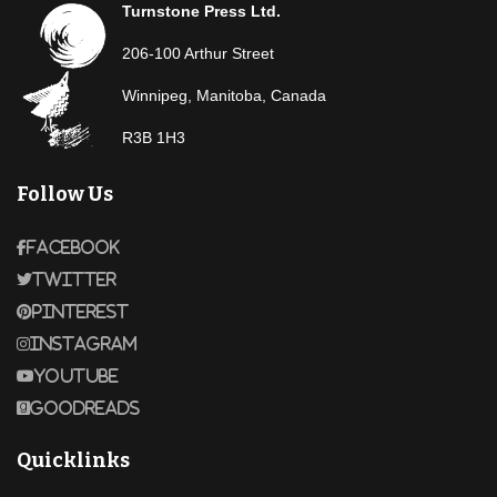
Turnstone Press Ltd.
206-100 Arthur Street
Winnipeg, Manitoba, Canada
R3B 1H3
Follow Us
Facebook
Twitter
Pinterest
Instagram
Youtube
Goodreads
Quicklinks