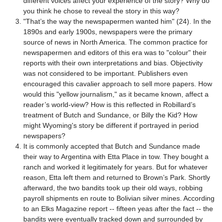
different voices affect your experience of the story? Why do
you think he chose to reveal the story in this way?
"That’s the way the newspapermen wanted him" (24). In the
1890s and early 1900s, newspapers were the primary
source of news in North America. The common practice for
newspapermen and editors of this era was to "colour" their
reports with their own interpretations and bias. Objectivity
was not considered to be important. Publishers even
encouraged this cavalier approach to sell more papers. How
would this "yellow journalism," as it became known, affect a
reader’s world-view? How is this reflected in Robillard’s
treatment of Butch and Sundance, or Billy the Kid? How
might Wyoming's story be different if portrayed in period
newspapers?
It is commonly accepted that Butch and Sundance made
their way to Argentina with Etta Place in tow. They bought a
ranch and worked it legitimately for years. But for whatever
reason, Etta left them and returned to Brown’s Park. Shortly
afterward, the two bandits took up their old ways, robbing
payroll shipments en route to Bolivian silver mines. According
to an Elks Magazine report -- fifteen yeas after the fact -- the
bandits were eventually tracked down and surrounded by