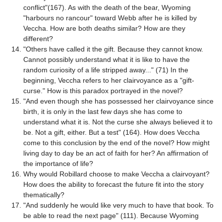
conflict"(167). As with the death of the bear, Wyoming
"harbours no rancour" toward Webb after he is killed by
Veccha. How are both deaths similar? How are they
different?
"Others have called it the gift. Because they cannot know.
Cannot possibly understand what it is like to have the
random curiosity of a life stripped away..." (71) In the
beginning, Veccha refers to her clairvoyance as a "gift-
curse." How is this paradox portrayed in the novel?
"And even though she has possessed her clairvoyance since
birth, it is only in the last few days she has come to
understand what it is. Not the curse she always believed it to
be. Not a gift, either. But a test" (164). How does Veccha
come to this conclusion by the end of the novel? How might
living day to day be an act of faith for her? An affirmation of
the importance of life?
Why would Robillard choose to make Veccha a clairvoyant?
How does the ability to forecast the future fit into the story
thematically?
"And suddenly he would like very much to have that book. To
be able to read the next page" (111). Because Wyoming