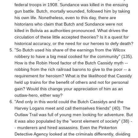
federal troops in 1908. Sundance was killed in the ensuing
gun battle. Butch, mortally wounded, followed him by taking
his own life. Nonetheless, even to this day, there are
historians who claim that Butch and Sundance were not
killed in Bolivia as authorities pronounced. What drives the
circulation of these little accepted theories? Is it a quest for
historical accuracy, or the need for our heroes to defy death?
"So Butch used his share of the earnings from the Wilcox
robbery to have a big meal cooked for the community" (135).
How is the Robin Hood factor of the Butch Cassidy myth --
robbing from the rich railroad barons to give to the poor -- a
requirement for heroism? What is the likelihood that Cassidy
held up trains for the benefit of others and not for personal
gain? Would this change your appreciation of him as an
outlaw-hero, either way?
"And only in this world could the Butch Cassidys and the
Harvey Logans meet and call themselves friends" (40). The
Outlaw Trail was full of young men looking for adventure. But
it was also populated by the "worst element of society" (38) -
- murderers and hired assassins. Even the Pinkerton
Detective Agency looked at the criminals differently, dividing