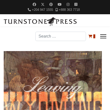
+204 947 1555
+888 363 7718
Search
0