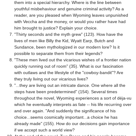
them into a special hierarchy. Where is the line between
youthful misbehaviour and genuine criminal activity? As a
reader, are you pleased when Wyoming leaves unpunished
with Veccha and the money, or would you rather have had
him brought to justice? Explain your choice.
"Thirty seconds and the myth grew" (123). How have the
lives of men like Billy the Kid, Wyatt Earp, Butch and
Sundance, been mythologized in our modern lore? Is it
possible to separate them from their legends?
"These men lived out the vicarious wishes of a frontier nation
quickly running out of room" (35). What is our fascination
with outlaws and the lifestyle of the "cowboy-bandit"? Are
they truly living out our vicarious lives?
"...they are living out an intricate dance. One where all the
steps have been predetermined" (154). Several times
throughout the novel, Wyoming experiences a sort of déja-vu
which he eventually interprets as fate -- his life recurring over
and over again. "And suddenly the significance of his
choice...seems cosmically important...a choice he has
already made" (155). How do our decisions gain importance
if we accept such a world view?