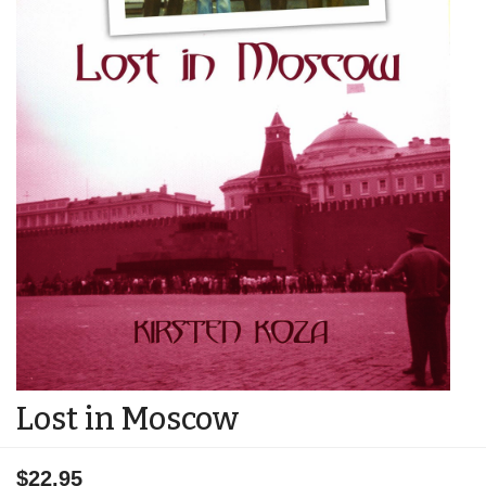
Lost in Moscow
$22.95