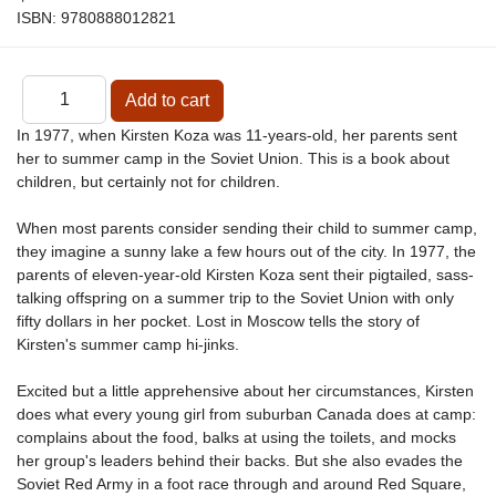
ISBN:
9780888012821
In 1977, when Kirsten Koza was 11-years-old, her parents sent
her to summer camp in the Soviet Union. This is a book about
children, but certainly not for children.
When most parents consider sending their child to summer camp,
they imagine a sunny lake a few hours out of the city. In 1977, the
parents of eleven-year-old Kirsten Koza sent their pigtailed, sass-
talking offspring on a summer trip to the Soviet Union with only
fifty dollars in her pocket. Lost in Moscow tells the story of
Kirsten's summer camp hi-jinks.
Excited but a little apprehensive about her circumstances, Kirsten
does what every young girl from suburban Canada does at camp:
complains about the food, balks at using the toilets, and mocks
her group's leaders behind their backs. But she also evades the
Soviet Red Army in a foot race through and around Red Square,