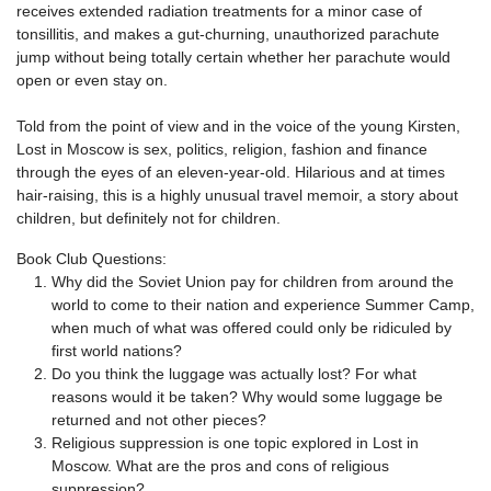
receives extended radiation treatments for a minor case of
tonsillitis, and makes a gut-churning, unauthorized parachute
jump without being totally certain whether her parachute would
open or even stay on.
Told from the point of view and in the voice of the young Kirsten,
Lost in Moscow is sex, politics, religion, fashion and finance
through the eyes of an eleven-year-old. Hilarious and at times
hair-raising, this is a highly unusual travel memoir, a story about
children, but definitely not for children.
Book Club Questions:
Why did the Soviet Union pay for children from around the
world to come to their nation and experience Summer Camp,
when much of what was offered could only be ridiculed by
first world nations?
Do you think the luggage was actually lost? For what
reasons would it be taken? Why would some luggage be
returned and not other pieces?
Religious suppression is one topic explored in Lost in
Moscow. What are the pros and cons of religious
suppression?