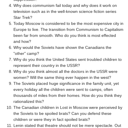
Why does communism fail today and why does it work on
television such as in the well-known science fiction series
Star Trek?
Today Moscow is considered to be the most expensive city in
Europe to live. The transition from Communism to Capitalism
been far from smooth. Who do you think is most effected
and how?
Why would the Soviets have shown the Canadians the
"other" camp?
Why do you think the United States sent troubled children to
represent their country in the USSR?
Why do you think almost all the doctors in the USSR were
women? Will the same thing ever happen in the west?
The Soviets placed huge significance in the family unit, yet
every holiday all the children were sent to camps, often
thousands of miles from their homes. How do you think they
rationalized this?
The Canadian children in Lost in Moscow were perceived by
the Soviets to be spoiled brats? Can you defend these
children or were they in fact spoiled brats?
Lenin stated that theatre should not be mere spectacle. Out