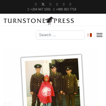
+204 947 1555
+888 363 7718
Search
0