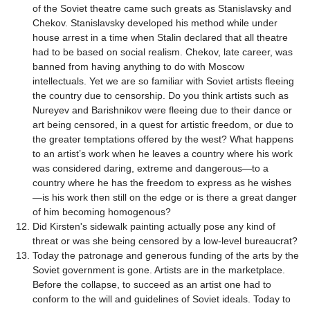
of the Soviet theatre came such greats as Stanislavsky and
Chekov. Stanislavsky developed his method while under
house arrest in a time when Stalin declared that all theatre
had to be based on social realism. Chekov, late career, was
banned from having anything to do with Moscow
intellectuals. Yet we are so familiar with Soviet artists fleeing
the country due to censorship. Do you think artists such as
Nureyev and Barishnikov were fleeing due to their dance or
art being censored, in a quest for artistic freedom, or due to
the greater temptations offered by the west? What happens
to an artist’s work when he leaves a country where his work
was considered daring, extreme and dangerous—to a
country where he has the freedom to express as he wishes
—is his work then still on the edge or is there a great danger
of him becoming homogenous?
Did Kirsten's sidewalk painting actually pose any kind of
threat or was she being censored by a low-level bureaucrat?
Today the patronage and generous funding of the arts by the
Soviet government is gone. Artists are in the marketplace.
Before the collapse, to succeed as an artist one had to
conform to the will and guidelines of Soviet ideals. Today to