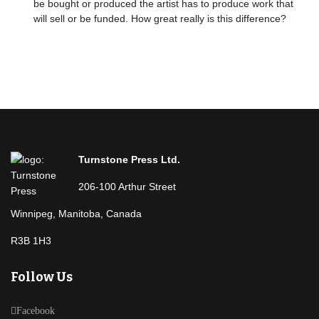
be bought or produced the artist has to produce work that
will sell or be funded. How great really is this difference?
Turnstone Press Ltd.
206-100 Arthur Street
Winnipeg, Manitoba, Canada
R3B 1H3
Follow Us
Facebook