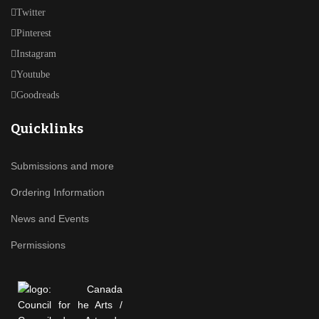
Twitter
Pinterest
Instagram
Youtube
Goodreads
Quicklinks
Submissions and more
Ordering Information
News and Events
Permissions