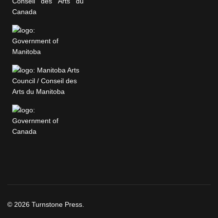
© 2026 Turnstone Press.