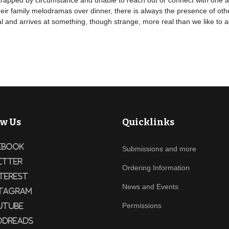
ng, trapped by circumstance and unable to reach out or connect with one
eir family melodramas over dinner, there is always the presence of oth
 and arrives at something, though strange, more real than we like to a
ow Us
Quicklinks
ebook
Submissions and more
itter
Ordering Information
terest
News and Events
tagram
Permissions
utube
dreads