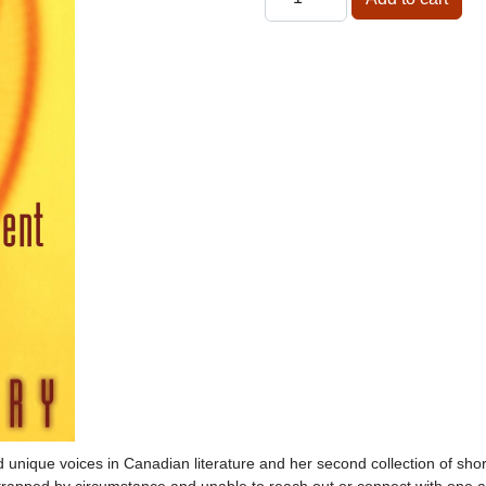
d unique voices in Canadian literature and her second collection of shor