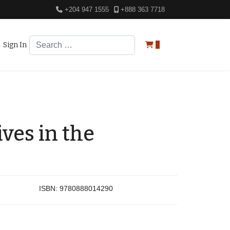
+204 947 1555
+888 363 7718
Search
Sign In
0
ves in the
ISBN:
9780888014290