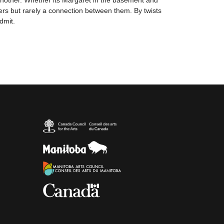
 another. Whether its Margaret in the basement and
ers but rarely a connection between them. By twists
dmit.