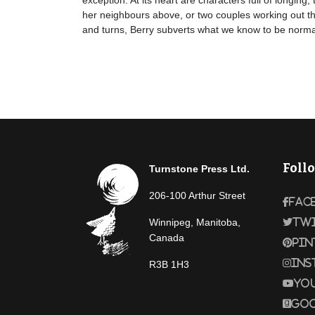
exception. At its heart are characters full of longi
her neighbours above, or two couples working out th
and turns, Berry subverts what we know to be normal
Foll
Turnstone Press Ltd.
206-100 Arthur Street
Fac
Winnipeg, Manitoba,
Tw
Canada
Pin
Ins
R3B 1H3
Yo
Goo