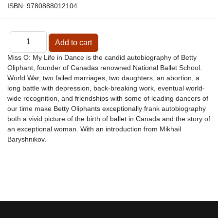
ISBN:
9780888012104
Miss O: My Life in Dance is the candid autobiography of Betty
Oliphant, founder of Canadas renowned National Ballet School.
World War, two failed marriages, two daughters, an abortion, a
long battle with depression, back-breaking work, eventual world-
wide recognition, and friendships with some of leading dancers of
our time make Betty Oliphants exceptionally frank autobiography
both a vivid picture of the birth of ballet in Canada and the story of
an exceptional woman. With an introduction from Mikhail
Baryshnikov.