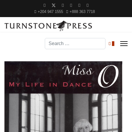
+204 947 1555
+888 363 7718
Search
0