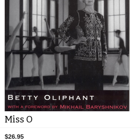
Miss O
$26.95