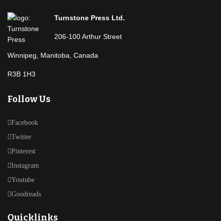
Turnstone Press Ltd.
206-100 Arthur Street
Winnipeg, Manitoba, Canada
R3B 1H3
Follow Us
Facebook
Twitter
Pinterest
Instagram
Youtube
Goodreads
Quicklinks