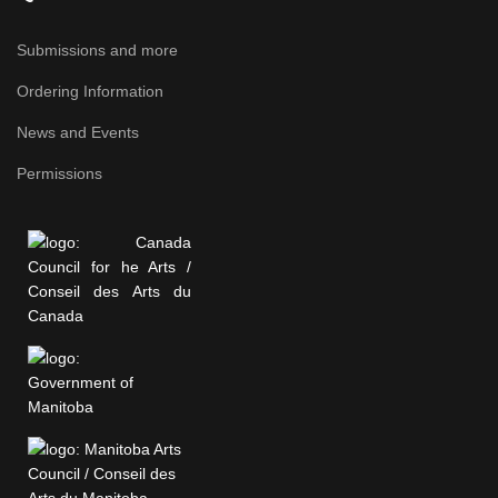
Submissions and more
Ordering Information
News and Events
Permissions