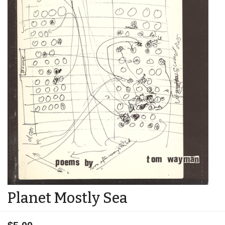
Planet Mostly Sea