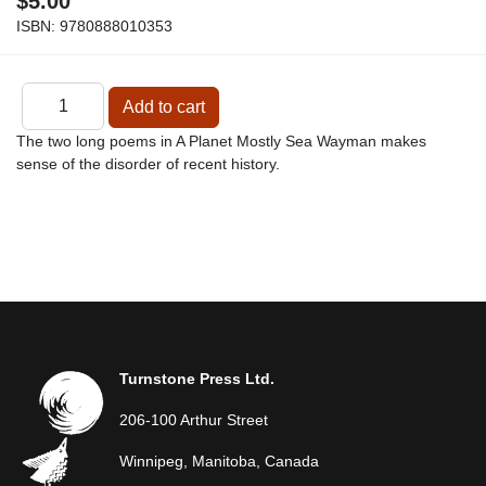
$5.00
ISBN:
9780888010353
The two long poems in A Planet Mostly Sea Wayman makes
sense of the disorder of recent history.
Turnstone Press Ltd.
206-100 Arthur Street
Winnipeg, Manitoba, Canada