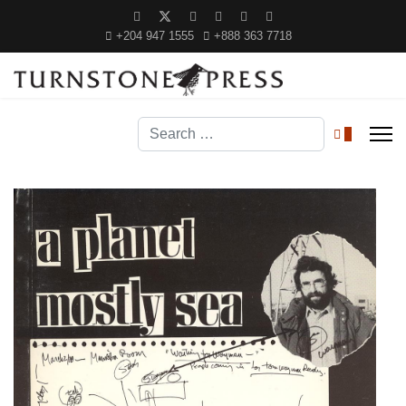
+204 947 1555
+888 363 7718
Search
0