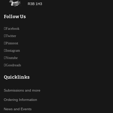
R3B 1H3
Follow Us
Facebook
Twitter
Pinterest
Instagram
Youtube
Goodreads
Quicklinks
Submissions and more
Ordering Information
News and Events