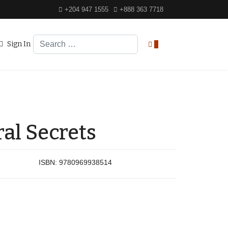
+204 947 1555
+888 363 7718
Search
Sign In
0
al Secrets
ISBN:
9780969938514