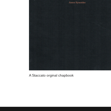
A Staccato orginal chapbook