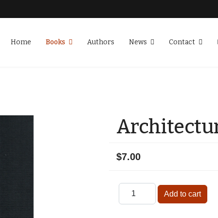
Home
Books
Authors
News
Contact
Architectur
$7.00