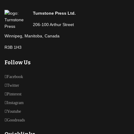
Turnstone Press Ltd.
206-100 Arthur Street
Winnipeg, Manitoba, Canada
R3B 1H3
Follow Us
Facebook
Twitter
Pinterest
Instagram
Youtube
Goodreads