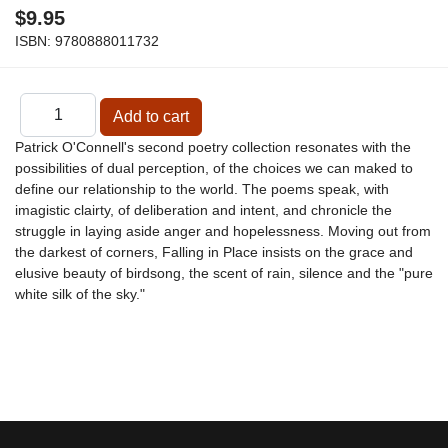
$9.95
ISBN:
9780888011732
Patrick O'Connell's second poetry collection resonates with the
possibilities of dual perception, of the choices we can maked to
define our relationship to the world. The poems speak, with
imagistic clairty, of deliberation and intent, and chronicle the
struggle in laying aside anger and hopelessness. Moving out from
the darkest of corners, Falling in Place insists on the grace and
elusive beauty of birdsong, the scent of rain, silence and the "pure
white silk of the sky."