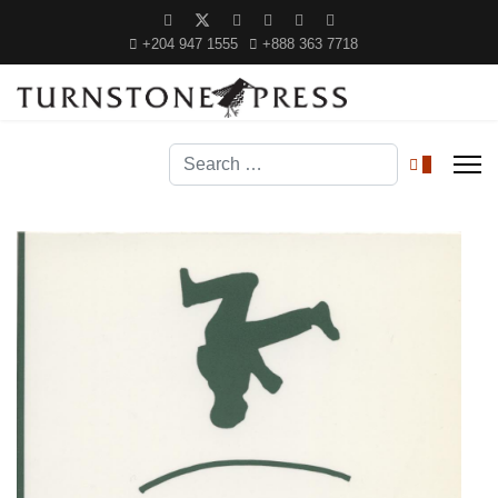
+204 947 1555
+888 363 7718
Search
0