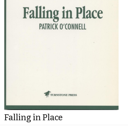
Falling in Place