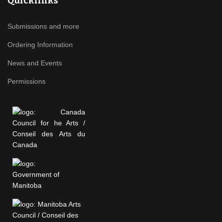
Quicklinks
Submissions and more
Ordering Information
News and Events
Permissions