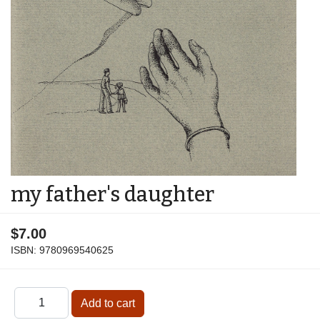
my father's daughter
$7.00
ISBN:
9780969540625