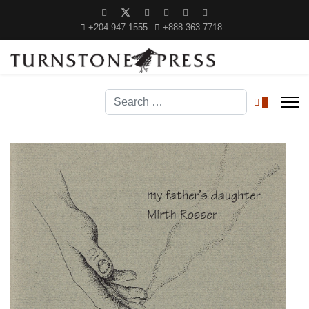
+204 947 1555
+888 363 7718
Search
0