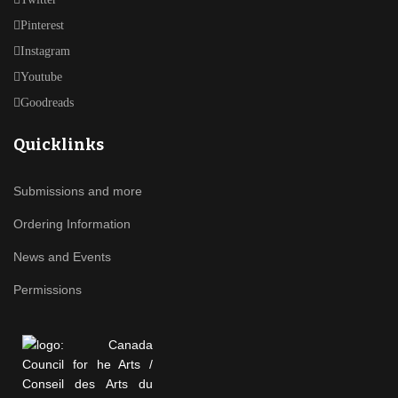
Pinterest
Instagram
Youtube
Goodreads
Quicklinks
Submissions and more
Ordering Information
News and Events
Permissions