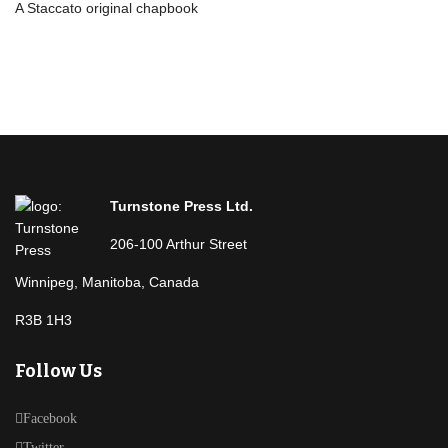
A Staccato original chapbook
Turnstone Press Ltd.
206-100 Arthur Street
Winnipeg, Manitoba, Canada
R3B 1H3
Follow Us
Facebook
Twitter