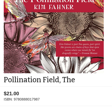
Pollination Field, The
$21.00
ISBN:
9780888017987