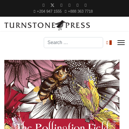
+204 947 1555
+888 363 7718
Search
0