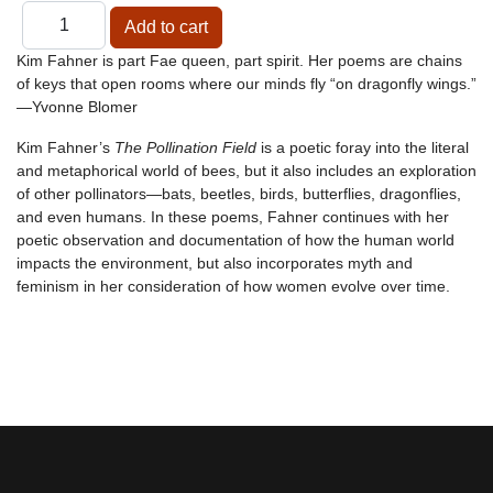
Kim Fahner is part Fae queen, part spirit. Her poems are chains
of keys that open rooms where our minds fly “on dragonfly wings.”
—Yvonne Blomer
Kim Fahner’s
The Pollination Field
is a poetic foray into the literal
and metaphorical world of bees, but it also includes an exploration
of other pollinators—bats, beetles, birds, butterflies, dragonflies,
and even humans. In these poems, Fahner continues with her
poetic observation and documentation of how the human world
impacts the environment, but also incorporates myth and
feminism in her consideration of how women evolve over time.