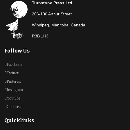
Turnstone Press Ltd.
206-100 Arthur Street
Winnipeg, Manitoba, Canada
R3B 1H3
Follow Us
Facebook
Twitter
Pinterest
Instagram
Youtube
Goodreads
Quicklinks