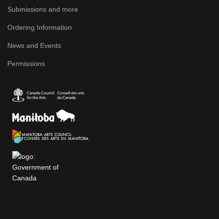
Submissions and more
Ordering Information
News and Events
Permissions