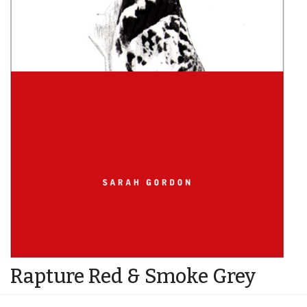
Rapture Red & Smoke Grey