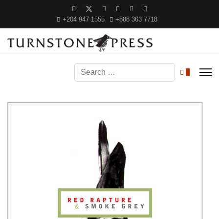
+204 947 1555
+888 363 7718
Search
0