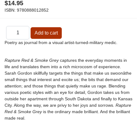
$14.95
ISBN:
9780888012852
Poetry as journal from a visual artist-turned-military medic.
Rapture Red & Smoke Grey
captures the everyday moments in
life and translates them into a rich microcosm of experience.
Sarah Gordon skillfully targets the things that make us swoonâthe
small things that interest and excite us; the bits that demand our
attention; and those things that quietly make us rage. Blending
various poetic styles with an eye for detail, Gordon takes us from
outside her apartment through South Dakota and finally to Kansas
City. Along the way, we are privy to her joys and sorrows.
Rapture
Red & Smoke Grey
is the ordinary made brilliant. And the brilliant
made real.