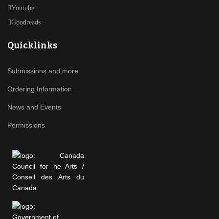
Youtube
Goodreads
Quicklinks
Submissions and more
Ordering Information
News and Events
Permissions