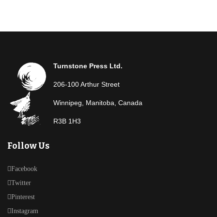
Turnstone Press Ltd.
206-100 Arthur Street
Winnipeg, Manitoba, Canada
R3B 1H3
Follow Us
Facebook
Twitter
Pinterest
Instagram