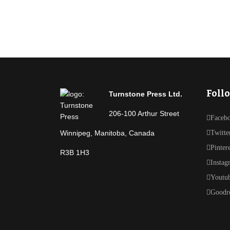
Foll
Turnstone Press Ltd.
206-100 Arthur Street
Faceb
Winnipeg, Manitoba, Canada
Twitte
Pinter
R3B 1H3
Instag
Youtu
Goodr