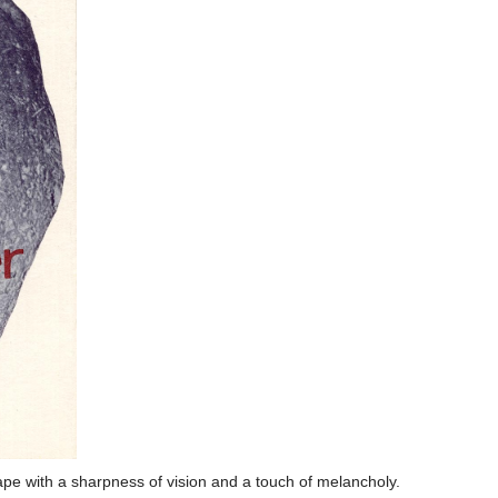
ape with a sharpness of vision and a touch of melancholy.