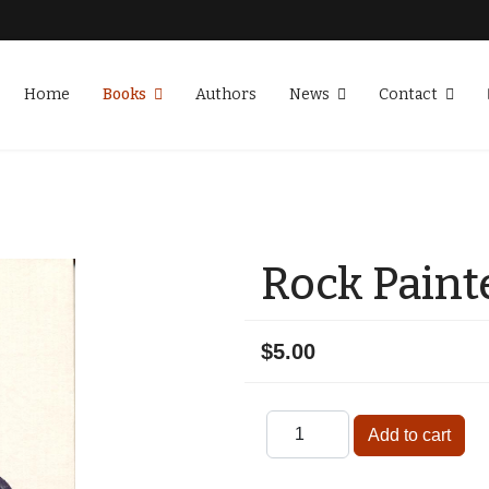
Home
Books
Authors
News
Contact
Rock Paint
$5.00