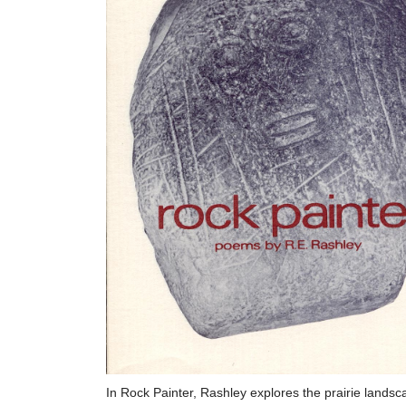
In Rock Painter, Rashley explores the prairie landsc