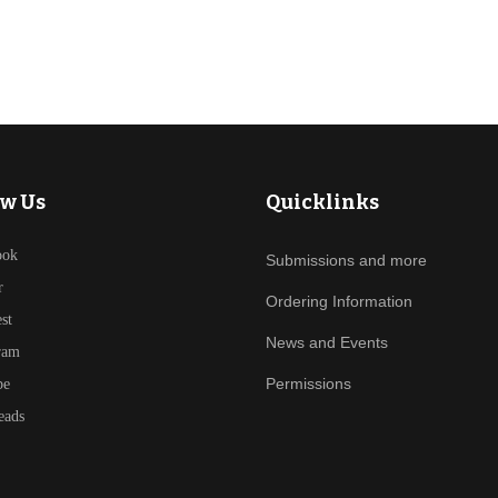
ow Us
Quicklinks
ook
Submissions and more
r
Ordering Information
est
News and Events
ram
Permissions
be
eads