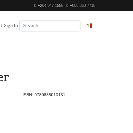
+204 947 1555
+888 363 7718
Search
Sign In
0
er
ISBN:
9780888010131