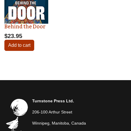
Behind the Door
$23.95
Add to cart
Turnstone Press Ltd.
206-100 Arthur Street
Winnipeg, Manitoba, Canada