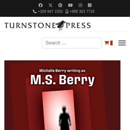
+204 947 1555
+888 363 7718
Search
0