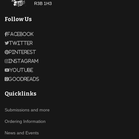
R3B 1H3
Follow Us
Facebook
Twitter
Pinterest
Instagram
Youtube
Goodreads
Quicklinks
Submissions and more
Ordering Information
News and Events