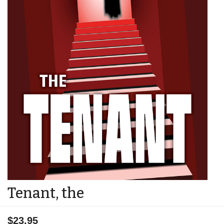
Tenant, the
$23.95