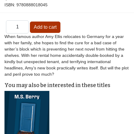
ISBN:
9780888018045
When famous author Amy Ellis relocates to Germany for a year
with her family, she hopes to find the cure for a bad case of
writer’s block which is preventing her next novel from hitting the
shelves. With her rental home accidentally double-booked by a
kindly but unexpected tenant, and terrifying international
headlines, Amy’s new book practically writes itself. But will the plot
and peril prove too much?
You may also be interested in these titles