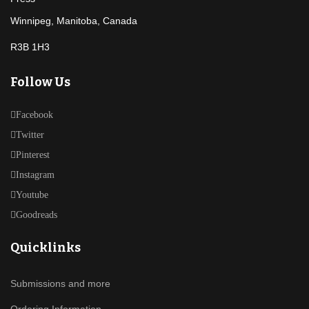
Winnipeg, Manitoba, Canada
R3B 1H3
Follow Us
Facebook
Twitter
Pinterest
Instagram
Youtube
Goodreads
Quicklinks
Submissions and more
Ordering Information