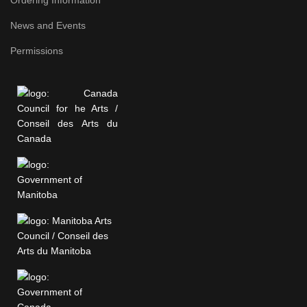
News and Events
Permissions