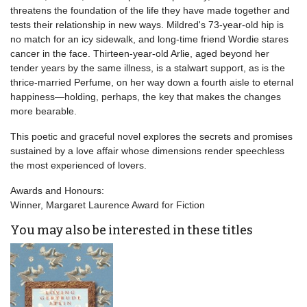
threatens the foundation of the life they have made together and
tests their relationship in new ways. Mildred's 73-year-old hip is
no match for an icy sidewalk, and long-time friend Wordie stares
cancer in the face. Thirteen-year-old Arlie, aged beyond her
tender years by the same illness, is a stalwart support, as is the
thrice-married Perfume, on her way down a fourth aisle to eternal
happiness—holding, perhaps, the key that makes the changes
more bearable.
This poetic and graceful novel explores the secrets and promises
sustained by a love affair whose dimensions render speechless
the most experienced of lovers.
Awards and Honours:
Winner, Margaret Laurence Award for Fiction
You may also be interested in these titles