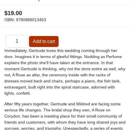
$19.00
ISBN:
9780888013453
Immediately, Gertrude loves this wedding coming through her
door. Imagines it in terms of gleeful fittings. Nodding as Perfume
explains the photo she'll have taken at the entrance. In that
moment Gertrude is thinking, why not the store entire as well, why
not, A Rose as altar, the ceremony inside with the racks of
dresses moved back and chairs, perhaps a piano, the fish tank,
extravagant, built right into the spiral staircase, adorned with
lights, confetti.
After fifty years together, Gertrude and Mildred are facing some
serious life changes. The bridal shop they own, A Rose on
Corydon, has been a meeting place for their small community of
friends and customers, with whom they have long shared joys and
sorrows, worries, and triumphs. Unexpectedly, a series of events