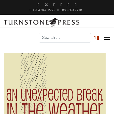
+204 947 1555
+888 363 7718
Search
0