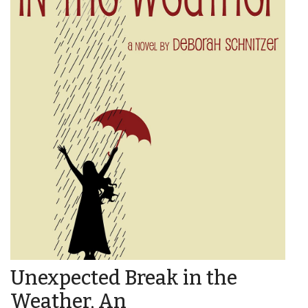
Unexpected Break in the
Weather, An