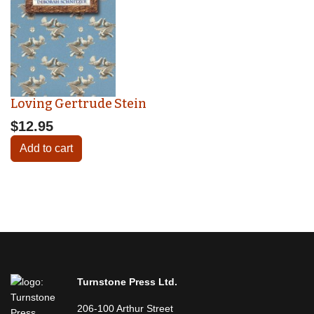
Loving Gertrude Stein
$12.95
Add to cart
Turnstone Press Ltd.
206-100 Arthur Street