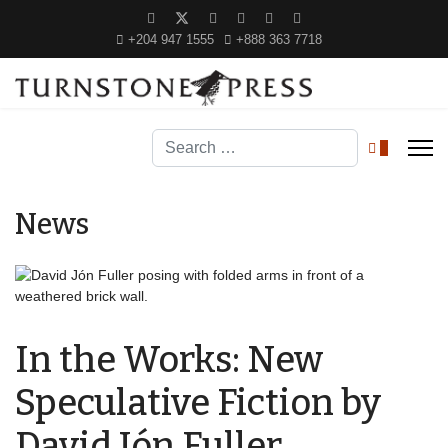
+204 947 1555
+888 363 7718
Search
0
News
In the Works: New
Speculative Fiction by
David Jón Fuller