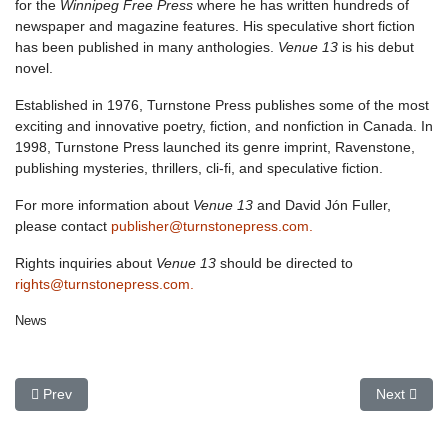
for the
Winnipeg Free Press
where he has written hundreds of
newspaper and magazine features. His speculative short fiction
has been published in many anthologies.
Venue 13
is his debut
novel.
Established in 1976, Turnstone Press publishes some of the most
exciting and innovative poetry, fiction, and nonfiction in Canada. In
1998, Turnstone Press launched its genre imprint, Ravenstone,
publishing mysteries, thrillers, cli-fi, and speculative fiction.
For more information about
Venue 13
and David Jón Fuller,
please contact
publisher@turnstonepress.com.
Rights inquiries about
Venue 13
should be directed to
rights@turnstonepress.com.
News
Previous article: In the Works: New Imogene Durant Mystery by 
Next artic
Prev
Next