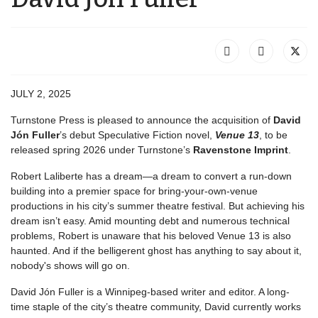
JULY 2, 2025
Turnstone Press is pleased to announce the acquisition of
David
Jón Fuller
’s debut Speculative Fiction novel,
Venue 13
, to be
released spring 2026 under Turnstone’s
Ravenstone Imprint
.
Robert Laliberte has a dream―a dream to convert a run-down
building into a premier space for bring-your-own-venue
productions in his city’s summer theatre festival. But achieving his
dream isn’t easy. Amid mounting debt and numerous technical
problems, Robert is unaware that his beloved Venue 13 is also
haunted. And if the belligerent ghost has anything to say about it,
nobody's shows will go on.
David Jón Fuller is a Winnipeg-based writer and editor. A long-
time staple of the city’s theatre community, David currently works