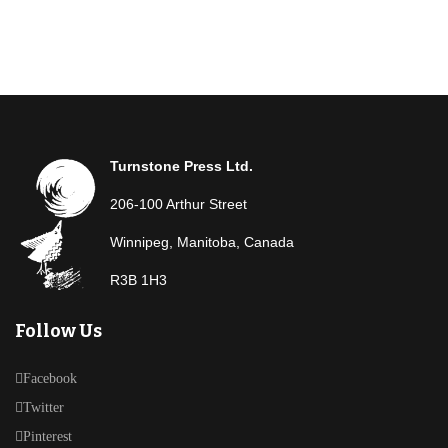
Turnstone Press Ltd.
206-100 Arthur Street
Winnipeg, Manitoba, Canada
R3B 1H3
Follow Us
Facebook
Twitter
Pinterest