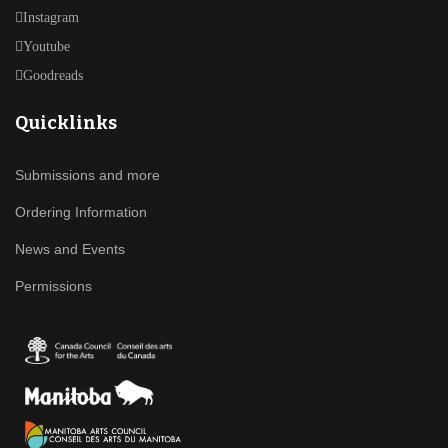
Instagram
Youtube
Goodreads
Quicklinks
Submissions and more
Ordering Information
News and Events
Permissions