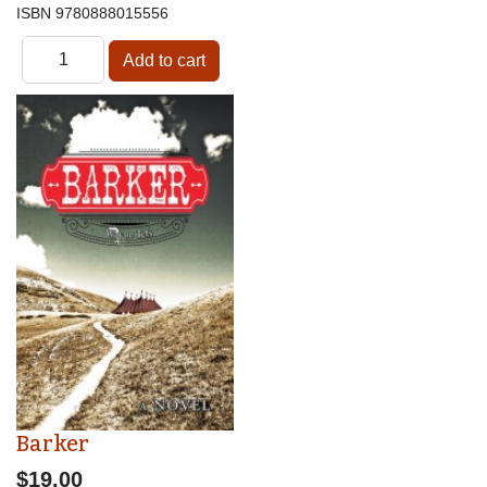
ISBN
9780888015556
Barker
$19.00