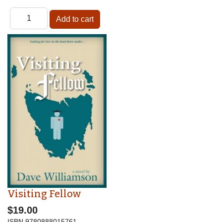
Visiting Fellow
$19.00
ISBN
9780888015761