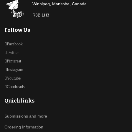
Winnipeg, Manitoba, Canada
R3B 1H3
Follow Us
Facebook
Twitter
Pinterest
Instagram
Youtube
Goodreads
Quicklinks
Submissions and more
Ordering Information