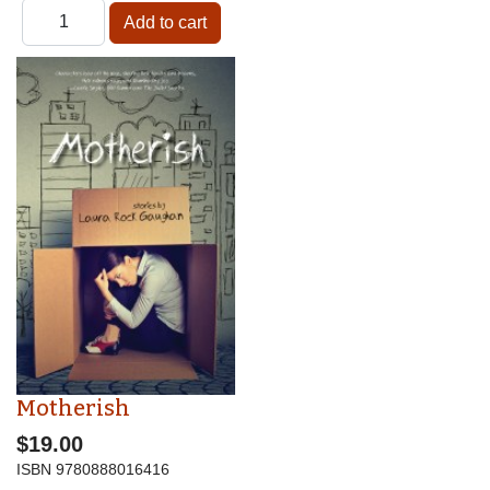
Motherish
$19.00
ISBN
9780888016416