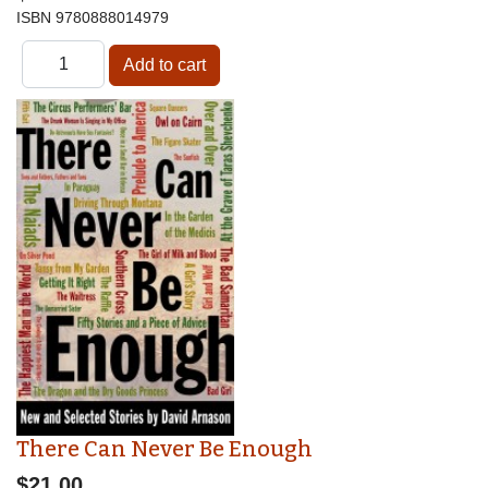
ISBN
9780888014979
There Can Never Be Enough
$21.00