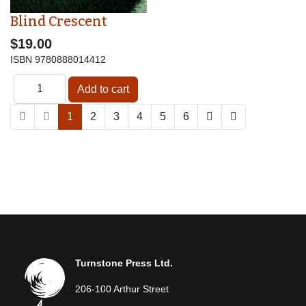
Blind Crescent
$19.00
ISBN
9780888014412
1
2
3
4
5
6
Turnstone Press Ltd.
206-100 Arthur Street