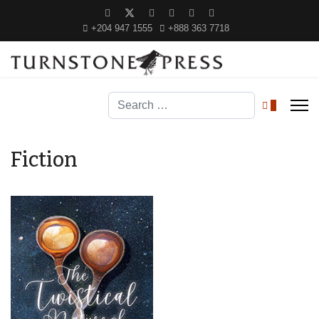
+204 947 1555
+888 363 7718
Search
0
Fiction