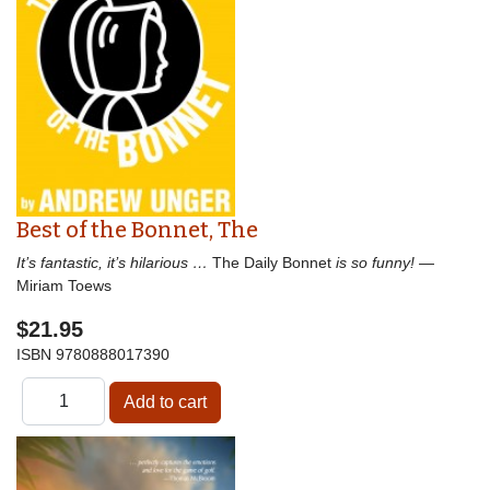
Best of the Bonnet, The
It’s fantastic, it’s hilarious …
The Daily Bonnet
is so funny!
—
Miriam Toews
$21.95
ISBN
9780888017390