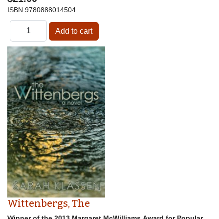
ISBN
9780888014504
Wittenbergs, The
Winner of the 2013 Margaret McWilliams Award for Popular