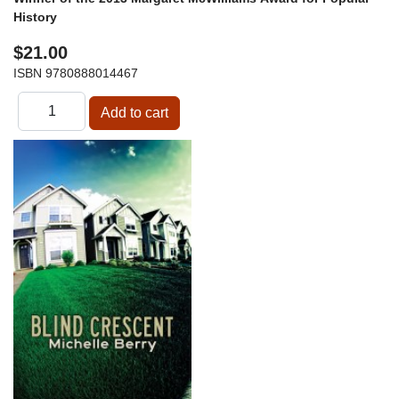
History
$21.00
ISBN
9780888014467