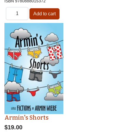
ISBN
9780888015372
Armin's Shorts
$19.00