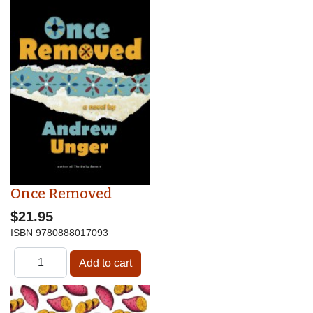
Once Removed
$21.95
ISBN
9780888017093