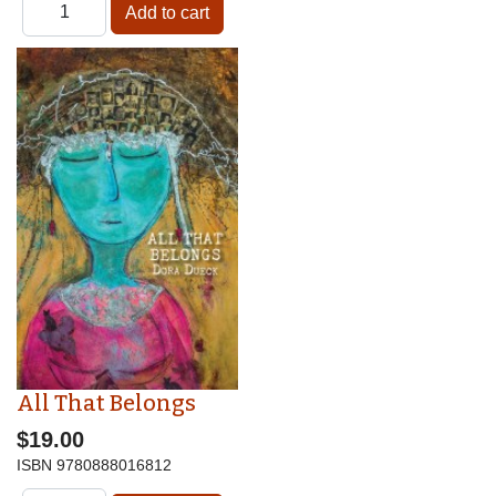
All That Belongs
$19.00
ISBN
9780888016812