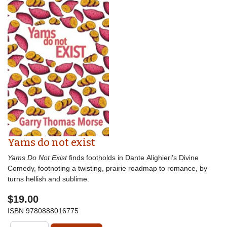
Yams do not exist
Yams Do Not Exist
finds footholds in Dante Alighieri’s Divine
Comedy, footnoting a twisting, prairie roadmap to romance, by
turns hellish and sublime.
$19.00
ISBN
9780888016775