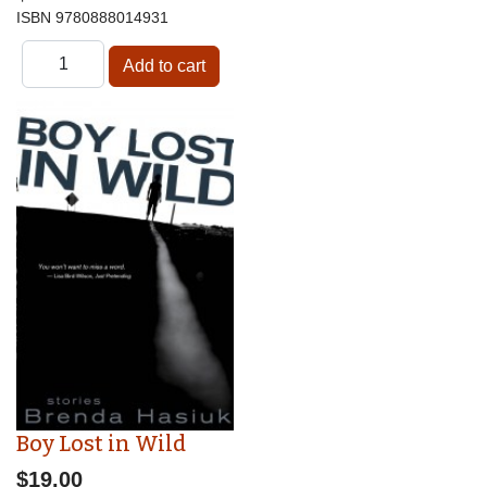
ISBN
9780888014931
Boy Lost in Wild
$19.00