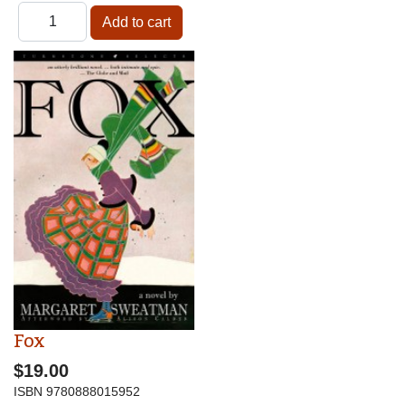
Fox
$19.00
ISBN
9780888015952