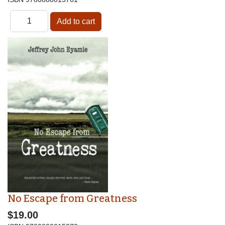
No Escape from Greatness
$19.00