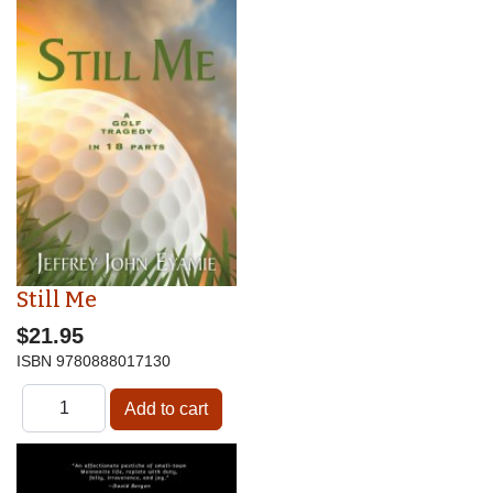
Still Me
$21.95
ISBN
9780888017130