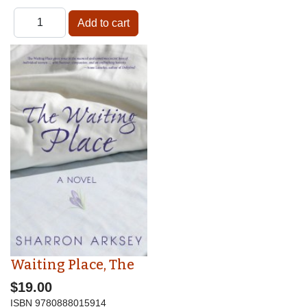
Waiting Place, The
$19.00
ISBN
9780888015914