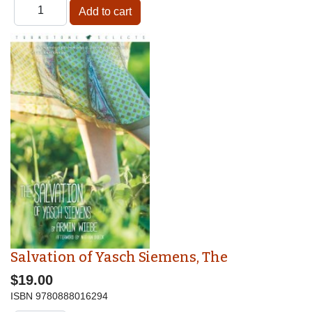
Salvation of Yasch Siemens, The
$19.00
ISBN
9780888016294