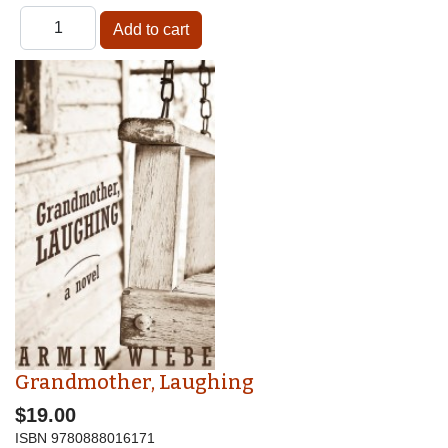
Grandmother, Laughing
$19.00
ISBN
9780888016171