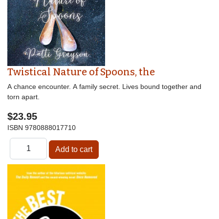
Twistical Nature of Spoons, the
A chance encounter. A family secret. Lives bound together and
torn apart.
$23.95
ISBN
9780888017710