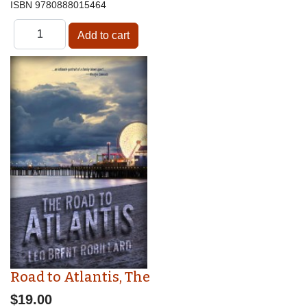
ISBN
9780888015464
Road to Atlantis, The
$19.00